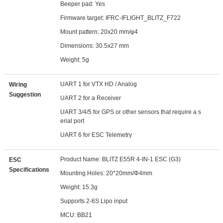
Beeper pad: Yes
Firmware target: IFRC-IFLIGHT_BLITZ_F722
Mount pattern: 20x20 mm/φ4
Dimensions: 30.5x27 mm
Weight: 5g
UART 1 for VTX HD / Analog
Wiring
Suggestion
UART 2 for a Receiver
UART 3/4/5 for GPS or other sensors that require a s
erial port
UART 6 for ESC Telemetry
Product Name: BLITZ E55R 4-IN-1 ESC (G3)
ESC
Specifications
Mounting Holes: 20*20mm/Φ4mm
Weight: 15.3g
Supports 2-6S Lipo input
MCU: BB21