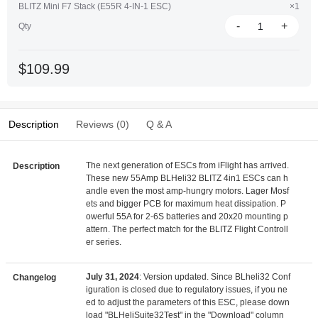
BLITZ Mini F7 Stack (E55R 4-IN-1 ESC)
×1
-
+
Qty
$109.99
Description
Reviews (0)
Q & A
The next generation of ESCs from iFlight has arrived.
Description
These new 55Amp BLHeli32 BLITZ 4in1 ESCs can h
andle even the most amp-hungry motors. Lager Mosf
ets and bigger PCB for maximum heat dissipation. P
owerful 55A for 2-6S batteries and 20x20 mounting p
attern. The perfect match for the BLITZ Flight Controll
er series.
July 31, 2024
: Version updated. Since BLheli32 Conf
Changelog
iguration is closed due to regulatory issues, if you ne
ed to adjust the parameters of this ESC, please down
load "BLHeliSuite32Test" in the "Download" column