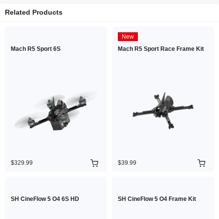
Related Products
New
Mach R5 Sport 6S
Mach R5 Sport Race Frame Kit
$329.99
$39.99
SH CineFlow 5 O4 6S HD
SH CineFlow 5 O4 Frame Kit