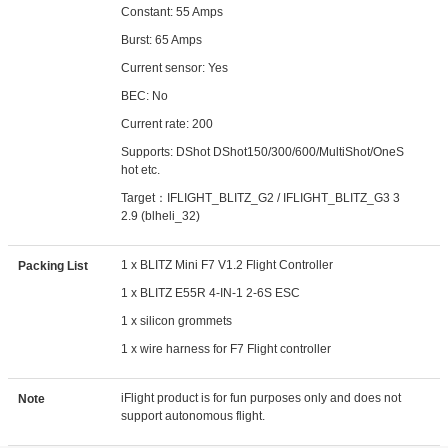
Constant: 55 Amps
Burst: 65 Amps
Current sensor: Yes
BEC: No
Current rate: 200
Supports: DShot DShot150/300/600/MultiShot/OneS
hot etc.
Target：IFLIGHT_BLITZ_G2 / IFLIGHT_BLITZ_G3 3
2.9 (blheli_32)
1 x BLITZ Mini F7 V1.2 Flight Controller
Packing List
1 x BLITZ E55R 4-IN-1 2-6S ESC
1 x silicon grommets
1 x wire harness for F7 Flight controller
iFlight product is for fun purposes only and does not
Note
support autonomous flight.