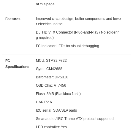
of this page.
Improved circuit design, better components and lowe
Features
r electrical noise!
DJI HD VTX Connector (Plug-and-Play / No solderin
g required)
FC indicator LEDs for visual debugging
MCU: STM32 F722
FC
Specifications
Gyro: ICM42688
Barometer: DPS310
OSD Chip: AT7456
Flash: 8MB (Blackbox flash)
UARTS: 6
I2C serial: SDA/SLA pads
Smartaudio / IRC Tramp VTX protocol supported
LED controller: Yes