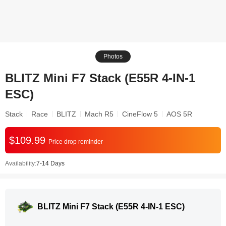
Photos
BLITZ Mini F7 Stack (E55R 4-IN-1
ESC)
Stack
Race
BLITZ
Mach R5
CineFlow 5
AOS 5R
$109.99
Price drop reminder
Availability:
7-14 Days
BLITZ Mini F7 Stack (E55R 4-IN-1 ESC)