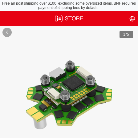
Free air post shipping over $100, excluding some oversized items. BNF requires
payment of shipping fees by default.

1
/5