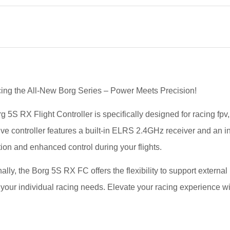
cing the All-New Borg Series – Power Meets Precision!
g 5S RX Flight Controller is specifically designed for racing f
ive controller features a built-in ELRS 2.4GHz receiver and an i
ion and enhanced control during your flights.
ally, the Borg 5S RX FC offers the flexibility to support externa
 your individual racing needs. Elevate your racing experience wi