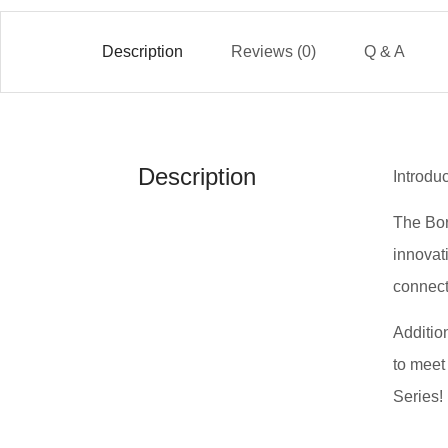
Description
Reviews (0)
Q & A
Description
Introdu
The Bor
innovat
connect
Addition
to meet
Series!