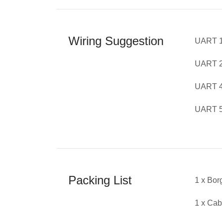
Wiring Suggestion
UART 1
UART 2
UART 4 
UART 5 
Packing List
1 x Bor
1 x Cab