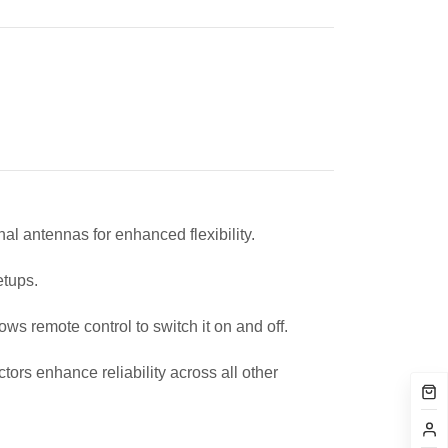
l antennas for enhanced flexibility.
setups.
s remote control to switch it on and off.
rs enhance reliability across all other