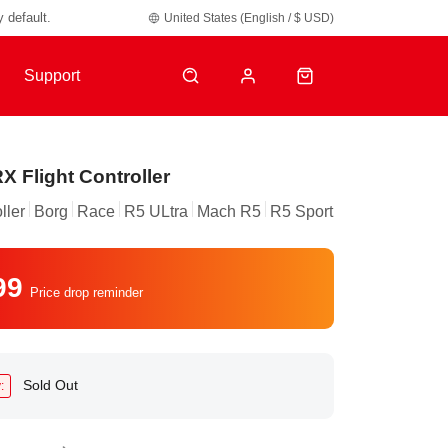
y default.
United States (English / $ USD)
Support
X Flight Controller
ller
Borg
Race
R5 ULtra
Mach R5
R5 Sport
99
Price drop reminder
Sold Out
: