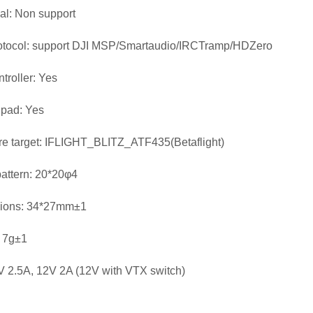
ial: Non support
otocol: support DJI MSP/Smartaudio/IRCTramp/HDZero
troller: Yes
 pad: Yes
e target: IFLIGHT_BLITZ_ATF435(Betaflight)
attern: 20*20φ4
ions: 34*27mm±1
 7g±1
 2.5A, 12V 2A (12V with VTX switch)