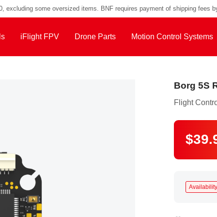
00, excluding some oversized items. BNF requires payment of shipping fees b
ls
iFlight FPV
Drone Parts
Motion Control Systems
Borg 5S R
Flight Contro
$39.
Availability