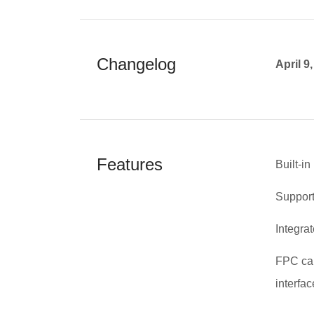
Changelog
April 9
Features
Built-i
Supports
Integra
FPC cab
interfac