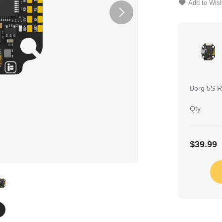
Add to Wish
Borg 5S RX
Qty
$39.99