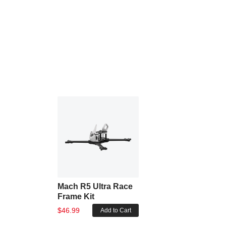
Mach R5 Ultra Race
Frame Kit
$46.99
Add to Cart