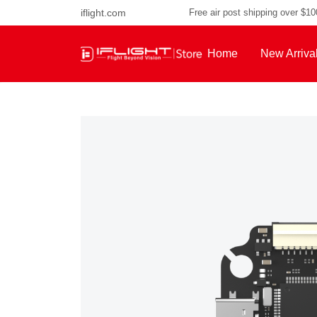
iflight.com
Free air post shipping over $1
Home
New Arriva
About Us