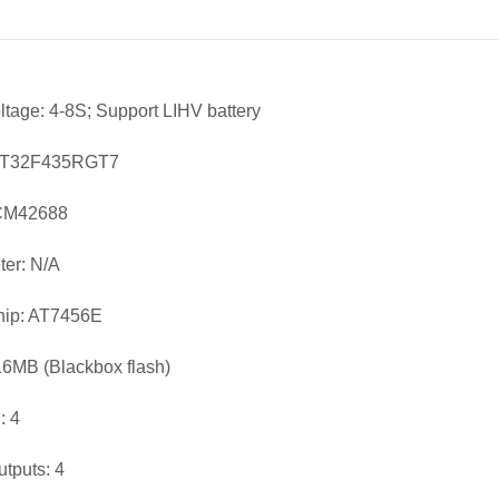
oltage: 4-8S; Support LIHV battery
AT32F435RGT7
ICM42688
er: N/A
ip: AT7456E
16MB (Blackbox flash)
 4
utputs: 4