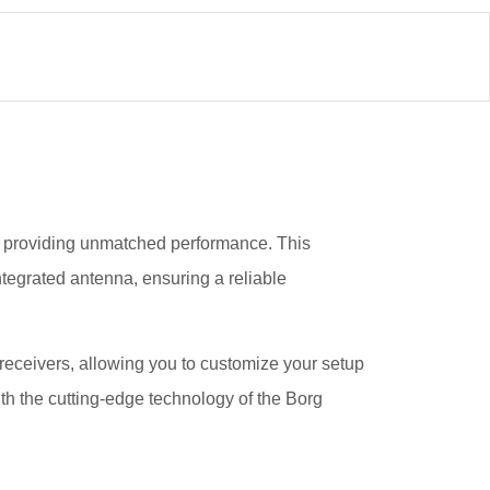
pv, providing unmatched performance. This
ntegrated antenna, ensuring a reliable
l receivers, allowing you to customize your setup
th the cutting-edge technology of the Borg