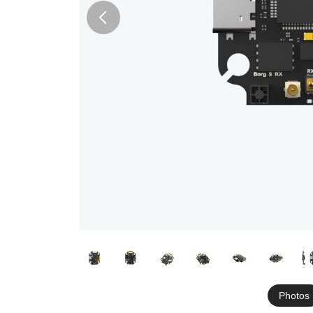
Photos