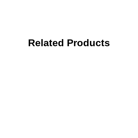
Related Products