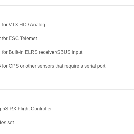
 for VTX HD / Analog
 for ESC Telemet
for Built-in ELRS receiver/SBUS input
for GPS or other sensors that require a serial port
g 5S RX Flight Controller
les set