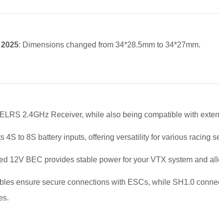
, 2025
: Dimensions changed from 34*28.5mm to 34*27mm.
n ELRS 2.4GHz Receiver, while also being compatible with externa
 4S to 8S battery inputs, offering versatility for various racing 
ted 12V BEC provides stable power for your VTX system and allow
les ensure secure connections with ESCs, while SH1.0 connecto
es.