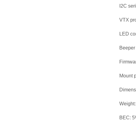
I2C ser
VTX pr
LED con
Beeper
Firmwar
Mount p
Dimens
Weight:
BEC: 5V