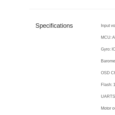
Specifications
Input v
MCU: 
Gyro: 
Baromet
OSD Ch
Flash: 
UARTS:
Motor o