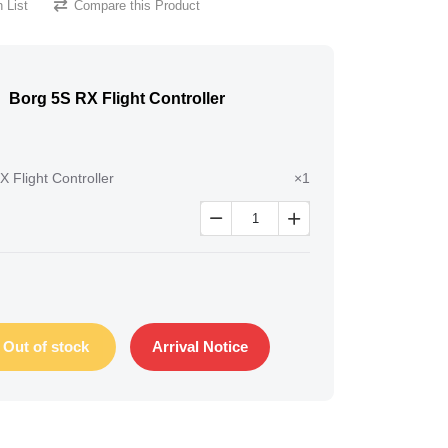
 List
Compare this Product
Borg 5S RX Flight Controller
 Flight Controller
×1


Out of stock
Arrival Notice