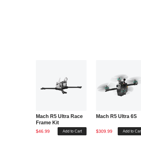
Mach R5 Ultra Race
Mach R5 Ultra 6S
Frame Kit
$46.99
$309.99
Add to Cart
Add to Car