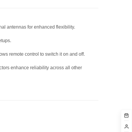
l antennas for enhanced flexibility.
setups.
s remote control to switch it on and off.
rs enhance reliability across all other