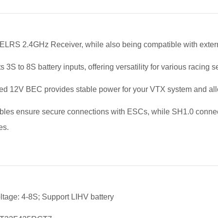
n ELRS 2.4GHz Receiver, while also being compatible with externa
 3S to 8S battery inputs, offering versatility for various racing 
ted 12V BEC provides stable power for your VTX system and allow
les ensure secure connections with ESCs, while SH1.0 connecto
es.
oltage: 4-8S; Support LIHV battery