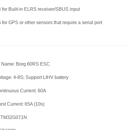
for Built-in ELRS receiver/SBUS input
for GPS or other sensors that require a serial port
t Name: Borg 60RS ESC
oltage: 4-8S; Support LIHV battery
ntinuous Current: 60A
rst Current: 65A (10s)
STM32G071N