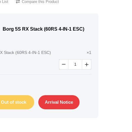
 List
Compare this Product
Borg 5S RX Stack (60RS 4-IN-1 ESC)
X Stack (60RS 4-IN-1 ESC)
×1


Out of stock
Arrival Notice