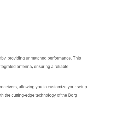
g fpv, providing unmatched performance. This
ntegrated antenna, ensuring a reliable
l receivers, allowing you to customize your setup
th the cutting-edge technology of the Borg