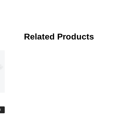
Related Products
t