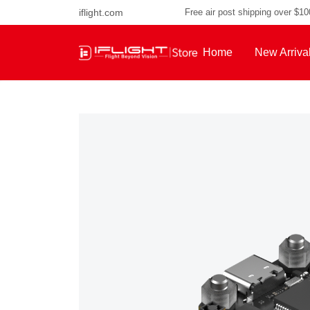
iflight.com
Free air post shipping over $1
Home
New Arriva
About Us