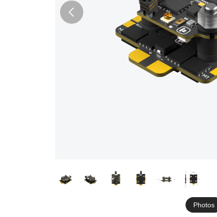
Photos