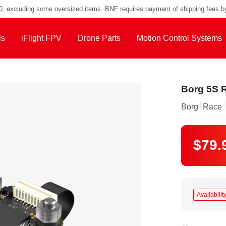
00, excluding some oversized items. BNF requires payment of shipping fees b
ls
iFlight FPV
Drone Parts
Motion Control Systems
Borg 5S R
Borg
Race
$79.
Availability