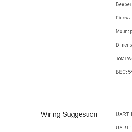
Beeper
Firmwar
Mount p
Dimens
Total 
BEC: 5V
Wiring Suggestion
UART 1
UART 2