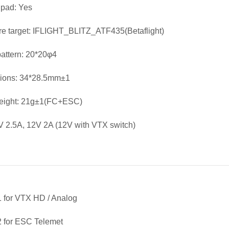
 pad: Yes
e target: IFLIGHT_BLITZ_ATF435(Betaflight)
attern: 20*20φ4
ions: 34*28.5mm±1
Weight: 21g±1(FC+ESC)
 2.5A, 12V 2A (12V with VTX switch)
 for VTX HD / Analog
 for ESC Telemet