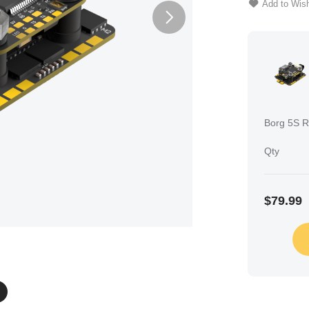
Add to Wish
Borg 5S R
Qty
$79.99