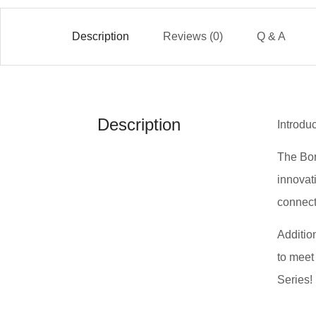
Description
Reviews (0)
Q & A
Description
Introdu
The Bor
innovat
connect
Addition
to meet
Series!