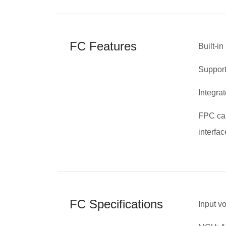
FC Features
Built-i
Supports
Integra
FPC cab
interfac
FC Specifications
Input v