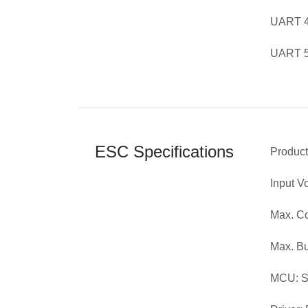
UART 4 
UART 5 
ESC Specifications
Produc
Input V
Max. Co
Max. Bu
MCU: 