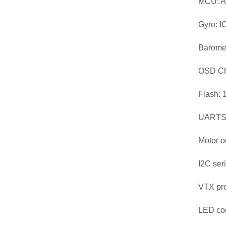
MCU: 
Gyro: 
Baromet
OSD Ch
Flash: 
UARTS:
Motor o
I2C ser
VTX pr
LED con