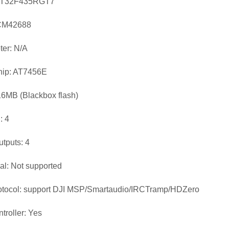
AT32F435RGT7
ICM42688
er: N/A
ip: AT7456E
16MB (Blackbox flash)
 4
utputs: 4
ial: Not supported
otocol: support DJI MSP/Smartaudio/IRCTramp/HDZero
troller: Yes