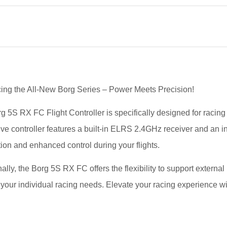
cing the All-New Borg Series – Power Meets Precision!
g 5S RX FC Flight Controller is specifically designed for racin
ive controller features a built-in ELRS 2.4GHz receiver and an i
ion and enhanced control during your flights.
ally, the Borg 5S RX FC offers the flexibility to support externa
 your individual racing needs. Elevate your racing experience wi