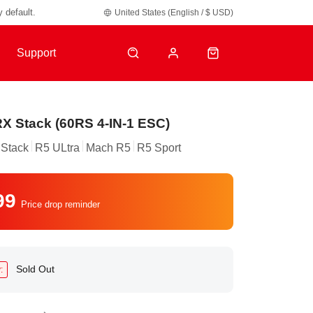
y default.
United States (English / $ USD)
Support
X Stack (60RS 4-IN-1 ESC)
Stack
R5 ULtra
Mach R5
R5 Sport
99
Price drop reminder
Sold Out
: