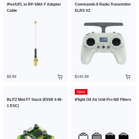
iPex/UFL to RP-SMA F Adapter
Commando 8 Radio Transmitter
Cable
ELRS V2
$8.99
$145.99
New
BLITZ Mini F7 Stack (E55R 4-IN-
iFlight O4 Air Unit Pro ND Filters
1 ESC)