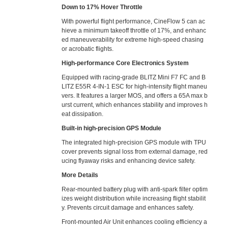
Down to 17% Hover Throttle
With powerful flight performance, CineFlow 5 can ac
hieve a minimum takeoff throttle of 17%, and enhanc
ed maneuverability for extreme high-speed chasing
or acrobatic flights.
High-performance Core Electronics System
Equipped with racing-grade BLITZ Mini F7 FC and B
LITZ E55R 4-IN-1 ESC for high-intensity flight maneu
vers. It features a larger MOS, and offers a 65A max b
urst current, which enhances stability and improves h
eat dissipation.
Built-in high-precision GPS Module
The integrated high-precision GPS module with TPU
cover prevents signal loss from external damage, red
ucing flyaway risks and enhancing device safety.
More Details
Rear-mounted battery plug with anti-spark filter optim
izes weight distribution while increasing flight stabilit
y. Prevents circuit damage and enhances safety.
Front-mounted Air Unit enhances cooling efficiency a