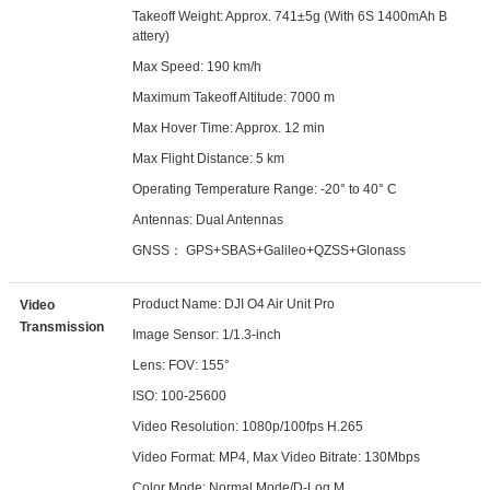
Takeoff Weight: Approx. 741±5g (With 6S 1400mAh B
attery)
Max Speed: 190 km/h
Maximum Takeoff Altitude: 7000 m
Max Hover Time: Approx. 12 min
Max Flight Distance: 5 km
Operating Temperature Range: -20° to 40° C
Antennas: Dual Antennas
GNSS： GPS+SBAS+Galileo+QZSS+Glonass
Product Name: DJI O4 Air Unit Pro
Video
Transmission
Image Sensor: 1/1.3-inch
Lens: FOV: 155°
ISO: 100-25600
Video Resolution: 1080p/100fps H.265
Video Format: MP4, Max Video Bitrate: 130Mbps
Color Mode: Normal Mode/D-Log M