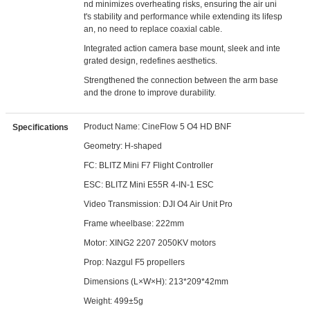
nd minimizes overheating risks, ensuring the air uni
t's stability and performance while extending its lifesp
an, no need to replace coaxial cable.
Integrated action camera base mount, sleek and inte
grated design, redefines aesthetics.
Strengthened the connection between the arm base
and the drone to improve durability.
Product Name: CineFlow 5 O4 HD BNF
Specifications
Geometry: H-shaped
FC: BLITZ Mini F7 Flight Controller
ESC: BLITZ Mini E55R 4-IN-1 ESC
Video Transmission: DJI O4 Air Unit Pro
Frame wheelbase: 222mm
Motor: XING2 2207 2050KV motors
Prop: Nazgul F5 propellers
Dimensions (L×W×H): 213*209*42mm
Weight: 499±5g