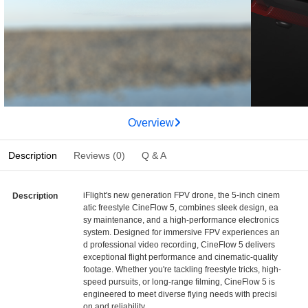
Overview
Description
Reviews (0)
Q & A
iFlight's new generation FPV drone, the 5-inch cinem
Description
atic freestyle CineFlow 5, combines sleek design, ea
sy maintenance, and a high-performance electronics
system. Designed for immersive FPV experiences an
d professional video recording, CineFlow 5 delivers
exceptional flight performance and cinematic-quality
footage. Whether you're tackling freestyle tricks, high-
speed pursuits, or long-range filming, CineFlow 5 is
engineered to meet diverse flying needs with precisi
on and reliability.