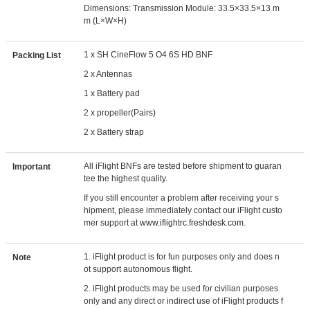
Dimensions: Transmission Module: 33.5×33.5×13 m
m (L×W×H)
1 x SH CineFlow 5 O4 6S HD BNF
Packing List
2 x Antennas
1 x Battery pad
2 x propeller(Pairs)
2 x Battery strap
All iFlight BNFs are tested before shipment to guaran
Important
tee the highest quality.
If you still encounter a problem after receiving your s
hipment, please immediately contact our iFlight custo
mer support at
www.iflightrc.freshdesk.com.
1. iFlight product is for fun purposes only and does n
Note
ot support autonomous flight.
2. iFlight products may be used for civilian purposes
only and any direct or indirect use of iFlight products f