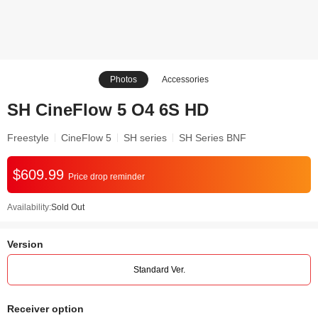
Photos
Accessories
SH CineFlow 5 O4 6S HD
Freestyle
CineFlow 5
SH series
SH Series BNF
$609.99
Price drop reminder
Availability:
Sold Out
Version
Standard Ver.
Receiver option