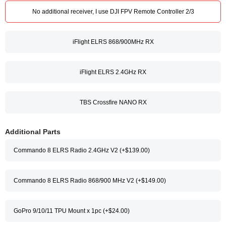
No additional receiver, I use DJI FPV Remote Controller 2/3
iFlight ELRS 868/900MHz RX
iFlight ELRS 2.4GHz RX
TBS Crossfire NANO RX
Additional Parts
Commando 8 ELRS Radio 2.4GHz V2 (+$139.00)
Commando 8 ELRS Radio 868/900 MHz V2 (+$149.00)
GoPro 9/10/11 TPU Mount x 1pc (+$24.00)