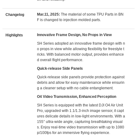
Mar.11, 2025:
The material of some TPU Parts in BN
Changelog
F is changed to injection molded parts.
Innovative Frame Design, No Props in View
Highlights
SH Series adopted an innovative frame design with n
o props in view while allowing flexibility for freestyle t
ricks. With balanced motor output, provides enhance
d overall flight performance.
Quick-release Side Panels
Quick-release side panels provide protection against
debris and allow for easy maintenance while ensurin
g a cleaner setup with no cable entanglement.
O4 Video Transmission, Enhanced Perception
SH Series is equipped with the latest DJI O4 Air Unit
Pro, upgraded with 1.1/1.3-inch image sensor, it capt
ures delicate details in low-light environments. With a
155° ultra-wide angle, capturing breathtaking visual
s. Enjoy real-time video transmission with up to 1080
p/100fps for an immersive flying experience.