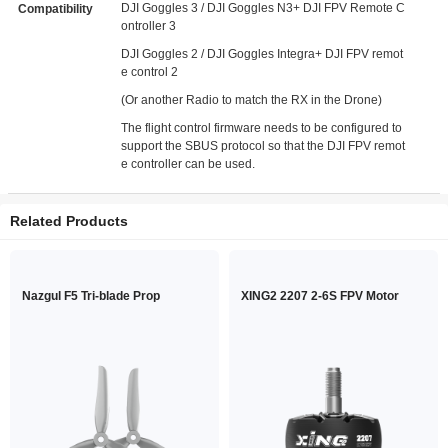
DJI Goggles 3 / DJI Goggles N3+ DJI FPV Remote C
Compatibility
ontroller 3
DJI Goggles 2 / DJI Goggles Integra+ DJI FPV remot
e control 2
(Or another Radio to match the RX in the Drone)
The flight control firmware needs to be configured to
support the SBUS protocol so that the DJI FPV remot
e controller can be used.
Related Products
Nazgul F5 Tri-blade Prop
XING2 2207 2-6S FPV Motor