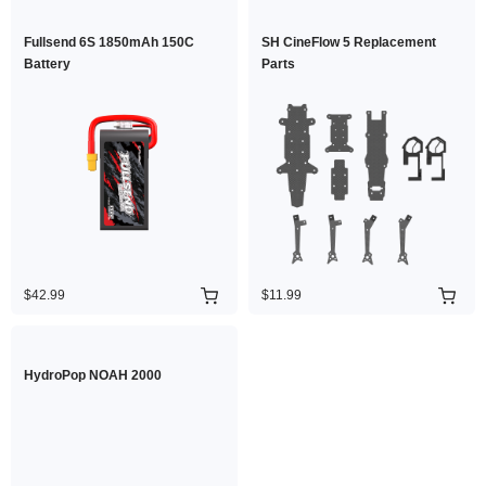
Fullsend 6S 1850mAh 150C
SH CineFlow 5 Replacement
Battery
Parts
$42.99
$11.99
HydroPop NOAH 2000