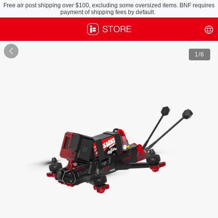
Free air post shipping over $100, excluding some oversized items. BNF requires
payment of shipping fees by default.

1
/6