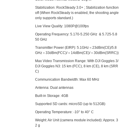
Stabilization: RockSteady 3.0+ ; Stabilization function
off (When RockSteady is enabled, the shooting angle
only supports standard.)
Live View Quality: 1080P@100fps
Operating Frequency: 5.170-5.250 GHz & 5.725-5.8
50 GHz
Transmitter Power (EIRP): 5.1GHz＜23dBm(CE)/5.8
GHz＜33dBm(FCC)/＜14dBm(CE)/＜30dBm(SRRC))
Max Video Transmission Range: With DJI Goggles 3/
DJI Goggles N3: 15 km (FCC), 8 km (CE), 8 km (SRR
C)
Communication Bandwidth: Max 60 MHz
Antenna: Dual antennas
Built-in Storage: 4GB
Supported SD cards: microSD (up to 512GB)
Operating Temperature: -10° to 40° C
Weight: Air Unit (camera module included): Approx. 3
2 g