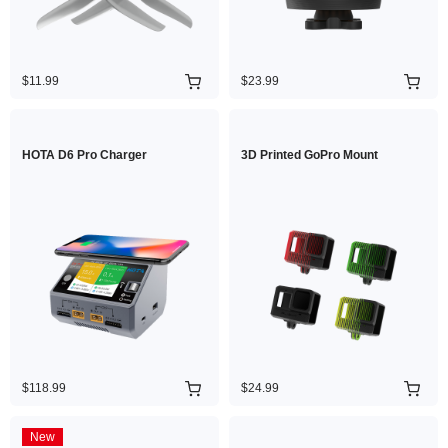
$11.99
$23.99
HOTA D6 Pro Charger
3D Printed GoPro Mount
$118.99
$24.99
New