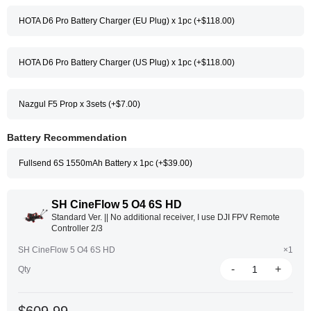
HOTA D6 Pro Battery Charger (EU Plug) x 1pc (+$118.00)
HOTA D6 Pro Battery Charger (US Plug) x 1pc (+$118.00)
Nazgul F5 Prop x 3sets (+$7.00)
Battery Recommendation
Fullsend 6S 1550mAh Battery x 1pc (+$39.00)
SH CineFlow 5 O4 6S HD
Standard Ver. || No additional receiver, I use DJI FPV Remote
Controller 2/3
SH CineFlow 5 O4 6S HD
×1
-
+
Qty