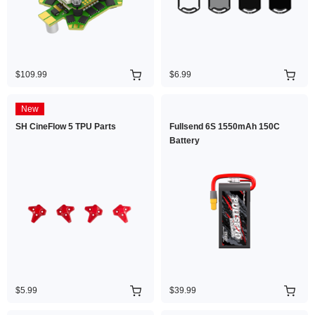
$109.99
$6.99
New
SH CineFlow 5 TPU Parts
Fullsend 6S 1550mAh 150C
Battery
$5.99
$39.99