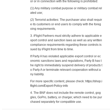
or or in connection with the following is prohibited:
(1) Any military combat purpose or military combat rel
ated use;
(2) Terrorist activities: The purchaser also shall requir
e its customers or end users to comply with the foreg
oing requirements.
3. iFlight Partners must strictly adhere to applicable e
xport control and sanction laws as well as any written
compliance requirements regarding these controls is
sued by iFlight from time to time.
If Party A has violated applicable export control or ec
onomic sanctions laws and regulations, Party B has t
he right to immediately suspend delivery of products t
o Party A or terminate relevant cooperation without a
ny liability.
For more specific content, please check:
https://shop.i
flight.com/Export-Policy-info
4. The BNF does not include the remote control, gog
gles, GoPro, battery, or charger, which need to be pur
chased separately for compatible use.