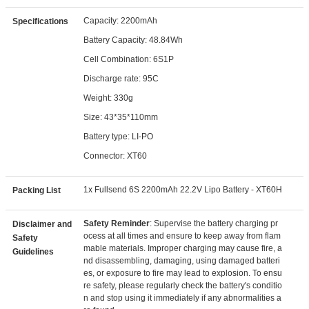
Capacity: 2200mAh
Specifications
Battery Capacity: 48.84Wh
Cell Combination: 6S1P
Discharge rate: 95C
Weight: 330g
Size: 43*35*110mm
Battery type: LI-PO
Connector: XT60
1x Fullsend 6S 2200mAh 22.2V Lipo Battery - XT60H
Packing List
Safety Reminder
: Supervise the battery charging pr
Disclaimer and
ocess at all times and ensure to keep away from flam
Safety
mable materials. Improper charging may cause fire, a
Guidelines
nd disassembling, damaging, using damaged batteri
es, or exposure to fire may lead to explosion. To ensu
re safety, please regularly check the battery's conditio
n and stop using it immediately if any abnormalities a