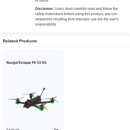
re found.
Disclaimer
: Users must carefully read and follow the
safety instructions before using this product; any con
sequences resulting from improper use are the user's
responsibility.
Related Products
Nazgul Evoque F6 V2 6S