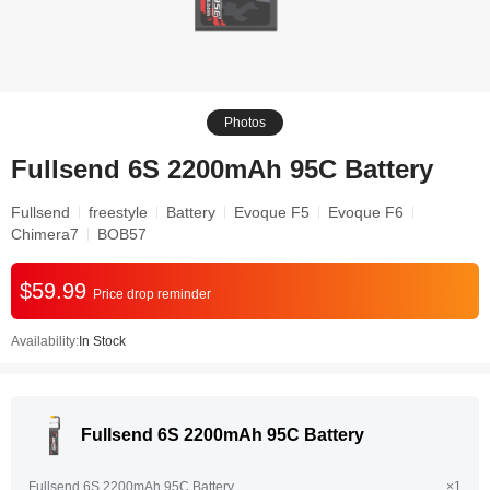
Photos
Fullsend 6S 2200mAh 95C Battery
Fullsend
freestyle
Battery
Evoque F5
Evoque F6
Chimera7
BOB57
$59.99
Price drop reminder
Availability:
In Stock
Fullsend 6S 2200mAh 95C Battery
Fullsend 6S 2200mAh 95C Battery
×1