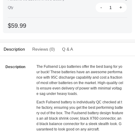
-
+
Qty
$59.99
Description
Reviews (0)
Q & A
The Fullsend Lipo batteries offer the best bang for yo
Description
ur buck! These batteries have an awesome performa
nce with 95C discharge capability and cost a fraction
of most other batteries on the market. High-quality cel
ls ensure even delivery of power with minimal voltag
e sag under heavy loads.
Each Fullsend battery is individually QC checked at t
he factory, ensuring you get the best performing batte
ry out of the box. The Fuulsend battery design feature
s an all black shrink cover, black XT60 connector, an
d black balance connector for a sleek stealth look. G
uaranteed to look good on any aircraft.