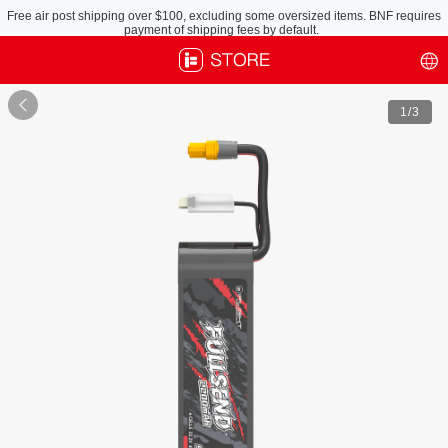
Free air post shipping over $100, excluding some oversized items. BNF requires
payment of shipping fees by default.

1
/3