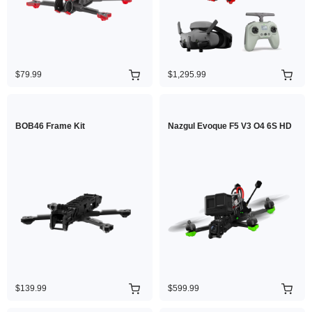
$79.99
$1,295.99
BOB46 Frame Kit
Nazgul Evoque F5 V3 O4 6S HD
$139.99
$599.99