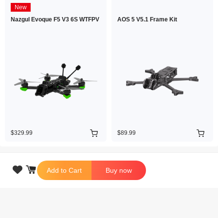
New
Nazgul Evoque F5 V3 6S WTFPV
AOS 5 V5.1 Frame Kit
$329.99
$89.99

Add to Cart
Buy now
Copyright © 2026 iFlight Innovation Technology Ltd. All Rights Reserved.