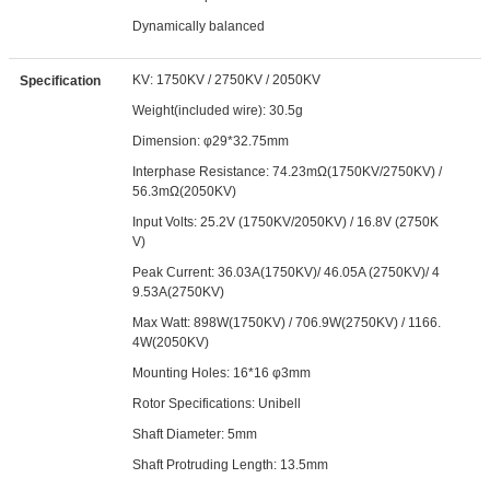
Dynamically balanced
KV: 1750KV / 2750KV / 2050KV
Specification
Weight(included wire): 30.5g
Dimension: φ29*32.75mm
Interphase Resistance: 74.23mΩ(1750KV/2750KV) /
56.3mΩ(2050KV)
Input Volts: 25.2V (1750KV/2050KV) / 16.8V (2750K
V)
Peak Current: 36.03A(1750KV)/ 46.05A (2750KV)/ 4
9.53A(2750KV)
Max Watt: 898W(1750KV) / 706.9W(2750KV) / 1166.
4W(2050KV)
Mounting Holes: 16*16 φ3mm
Rotor Specifications: Unibell
Shaft Diameter: 5mm
Shaft Protruding Length: 13.5mm