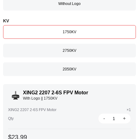
Without Logo
KV
1750KV
2750KV
2050KV
XING2 2207 2-6S FPV Motor
With Logo || 1750KV
XING2 2207 2-6S FPV Motor
×1
-
+
Qty
$23.99