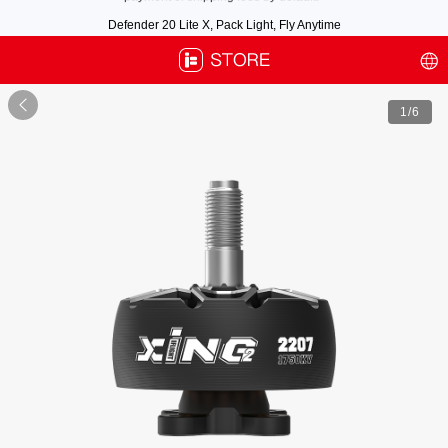
Defender 20 Lite X, Pack Light, Fly Anytime
Free air post shipping over $100, excluding some oversized items. BNF requires
payment of shipping fees by default.

1
/6