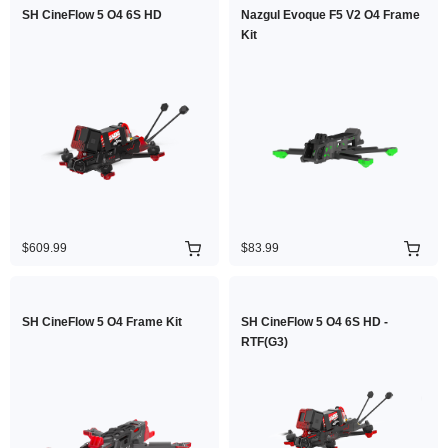
SH CineFlow 5 O4 6S HD
Nazgul Evoque F5 V2 O4 Frame
Kit
$609.99
$83.99
SH CineFlow 5 O4 Frame Kit
SH CineFlow 5 O4 6S HD -
RTF(G3)