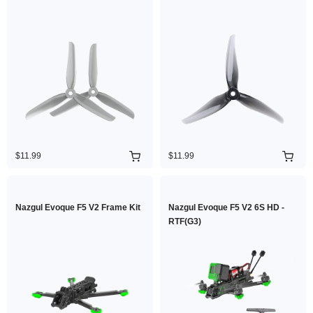
$11.99
$11.99
Nazgul Evoque F5 V2 Frame Kit
Nazgul Evoque F5 V2 6S HD -
RTF(G3)