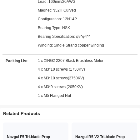
Lead: 160mm/20AWG
Magnet: N52H Curved
Configuration: 12N14P
Bearing Type: NSK
Bearing Specification: φ9*φ4*4
Winding: Single Strand copper winding
1 x XING2 2207 Black Brushless Motor
Packing List
4 x M3*10 screws (1750KV)
4 x M3*10 screws(2750KV)
4 x M3*9 screws (2050KV)
1 x M5 Flanged Nut
Related Products
Nazgul F5 Tri-blade Prop
Nazgul R5 V2 Tri-blade Prop