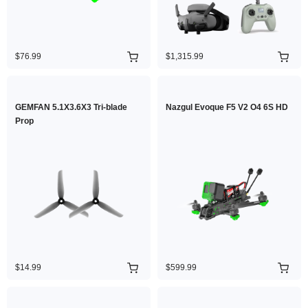
$76.99
$1,315.99
GEMFAN 5.1X3.6X3 Tri-blade
Nazgul Evoque F5 V2 O4 6S HD
Prop
$14.99
$599.99