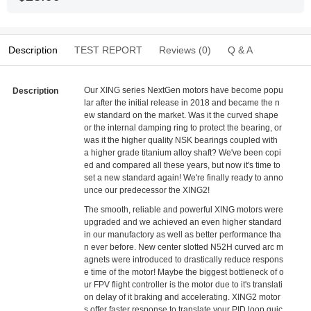
Description
TEST REPORT
Reviews (0)
Q & A
Our XING series NextGen motors have become popu
Description
lar after the initial release in 2018 and became the n
ew standard on the market. Was it the curved shape
or the internal damping ring to protect the bearing, or
was it the higher quality NSK bearings coupled with
a higher grade titanium alloy shaft? We've been copi
ed and compared all these years, but now it's time to
set a new standard again! We're finally ready to anno
unce our predecessor the XING2!
The smooth, reliable and powerful XING motors were
upgraded and we achieved an even higher standard
in our manufactory as well as better performance tha
n ever before. New center slotted N52H curved arc m
agnets were introduced to drastically reduce respons
e time of the motor! Maybe the biggest bottleneck of o
ur FPV flight controller is the motor due to it's translati
on delay of it braking and accelerating. XING2 motor
s offer faster response to translate your PID loop quic