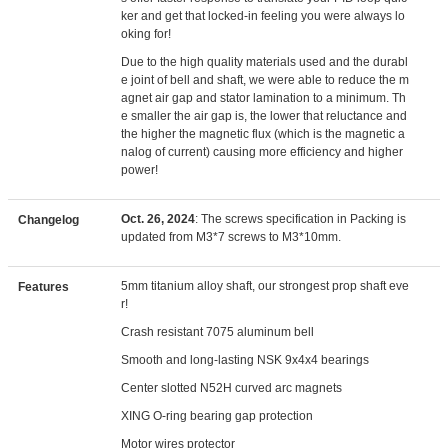
ker and get that locked-in feeling you were always lo
oking for!
Due to the high quality materials used and the durabl
e joint of bell and shaft, we were able to reduce the m
agnet air gap and stator lamination to a minimum. Th
e smaller the air gap is, the lower that reluctance and
the higher the magnetic flux (which is the magnetic a
nalog of current) causing more efficiency and higher
power!
Oct. 26, 2024
: The screws specification in Packing is
Changelog
updated from M3*7 screws to M3*10mm.
5mm titanium alloy shaft, our strongest prop shaft eve
Features
r!
Crash resistant 7075 aluminum bell
Smooth and long-lasting NSK 9x4x4 bearings
Center slotted N52H curved arc magnets
XING O-ring bearing gap protection
Motor wires protector