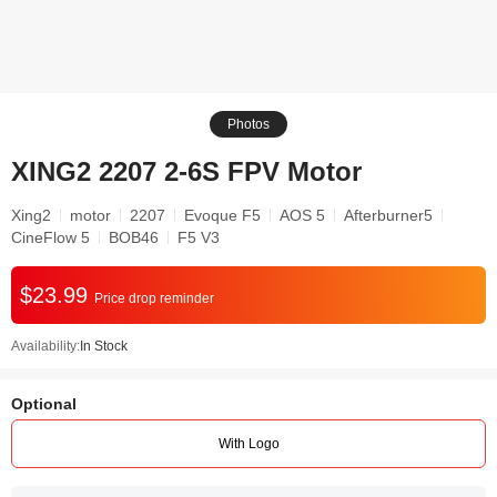
Photos
XING2 2207 2-6S FPV Motor
Xing2
motor
2207
Evoque F5
AOS 5
Afterburner5
CineFlow 5
BOB46
F5 V3
$23.99
Price drop reminder
Availability:
In Stock
Optional
With Logo