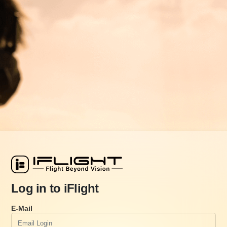
Log in to iFlight
E-Mail