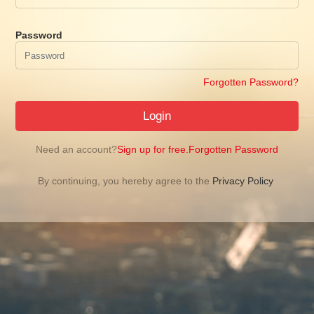
Password
Forgotten Password?
Login
Need an account?
Sign up for free.
Forgotten Password
By continuing, you hereby agree to the
Privacy Policy