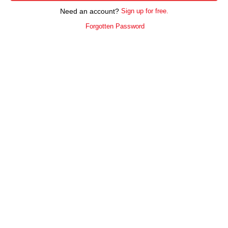
Need an account?
Sign up for free.
Forgotten Password