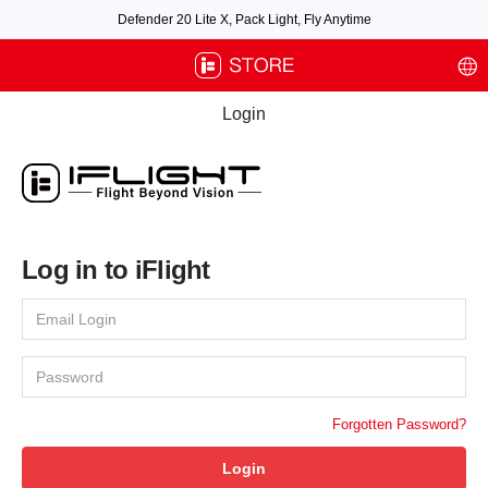
Defender 20 Lite X, Pack Light, Fly Anytime
Free air post shipping over $100, excluding some oversized items. BNF requires
payment of shipping fees by default.
Login
Log in to iFlight
Forgotten Password?