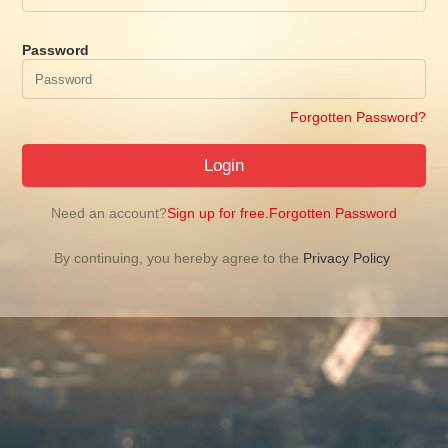
Password
Forgotten Password?
Login
Need an account?
Sign up for free.
Forgotten Password
By continuing, you hereby agree to the
Privacy Policy