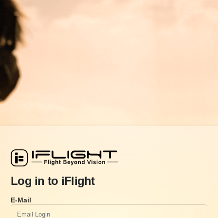
Log in to iFlight
E-Mail