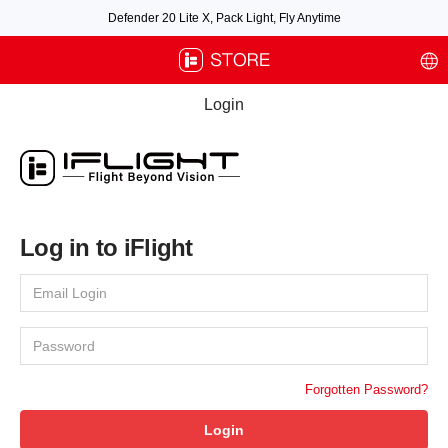
Defender 20 Lite X, Pack Light, Fly Anytime
Free air post shipping over $100, excluding some oversized items. BNF requires
payment of shipping fees by default.
Login
Log in to iFlight
Forgotten Password?