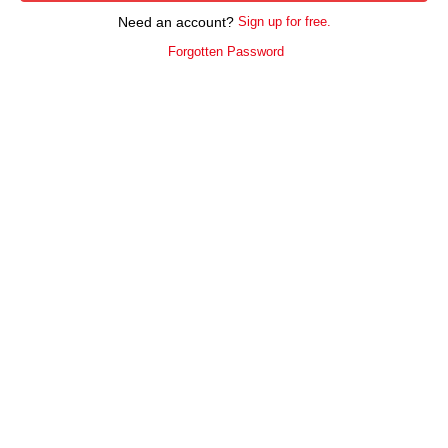
Need an account?
Sign up for free.
Forgotten Password