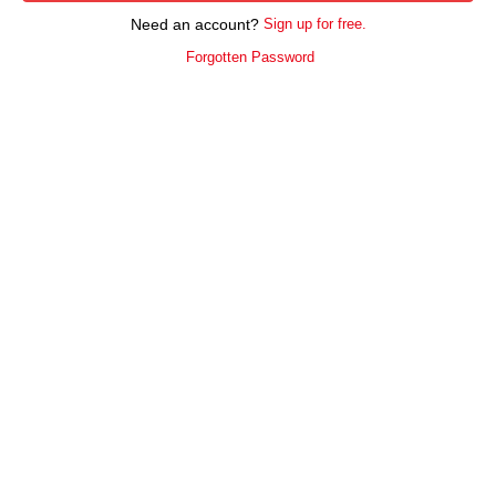
Need an account?
Sign up for free.
Forgotten Password