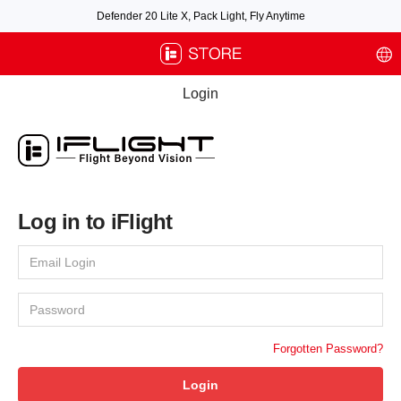
Defender 20 Lite X, Pack Light, Fly Anytime
Free air post shipping over $100, excluding some oversized items. BNF requires
payment of shipping fees by default.
Login
Log in to iFlight
Forgotten Password?