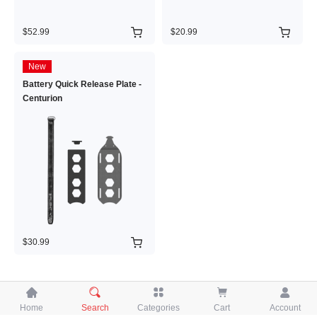
$52.99
$20.99
New
Battery Quick Release Plate -
Centurion
$30.99





Home
Search
Categories
Cart
Account
Copyright © 2026 iFlight Innovation Technology Ltd. All Rights Reserved.