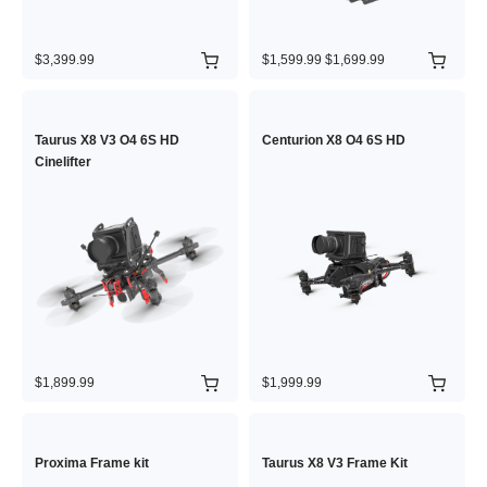
$3,399.99
$1,599.99
$1,699.99
Taurus X8 V3 O4 6S HD
Centurion X8 O4 6S HD
Cinelifter
$1,899.99
$1,999.99
Proxima Frame kit
Taurus X8 V3 Frame Kit