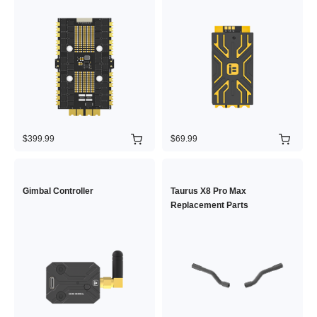
$399.99
$69.99
Gimbal Controller
Taurus X8 Pro Max
Replacement Parts