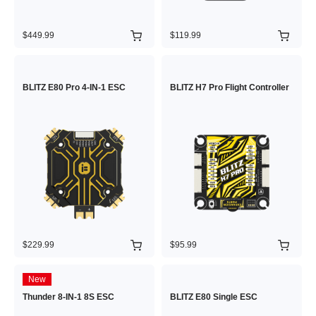
$449.99
$119.99
BLITZ E80 Pro 4-IN-1 ESC
BLITZ H7 Pro Flight Controller
$229.99
$95.99
New
Thunder 8-IN-1 8S ESC
BLITZ E80 Single ESC