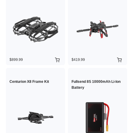
$899.99
$419.99
Centurion X8 Frame Kit
Fullsend 8S 10000mAh Li-Ion
Battery