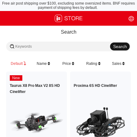
Free air post shipping over $100, excluding some oversized items. BNF requires
payment of shipping fees by default.
Search
Default
Name
Price
Rating
Sales
New
Taurus X8 Pro Max V2 8S HD
Proxima 6S HD Cinelifter
Cinelifter