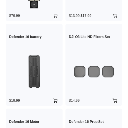
$79.99
$13.99
$17.99
Defender 16 battery
DJI O3 Lite ND Filters Set
$19.99
$14.99
Defender 16 Motor
Defender 16 Prop Set