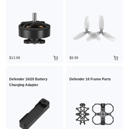
$13.99
$8.99
Defender 16/20 Battery
Defender 16 Frame Parts
Charging Adapter