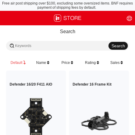
Free air post shipping over $100, excluding some oversized items. BNF requires
payment of shipping fees by default.
Search
Default
Name
Price
Rating
Sales
Defender 16/20 F411 AIO
Defender 16 Frame Kit