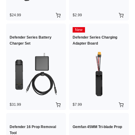
$24.99
$2.99
New
Defender Series Battery
Defender Series Charging
Charger Set
Adapter Board
$31.99
$7.99
Defender 16 Prop Removal
Gemfan 45MM Tri-blade Prop
Tool