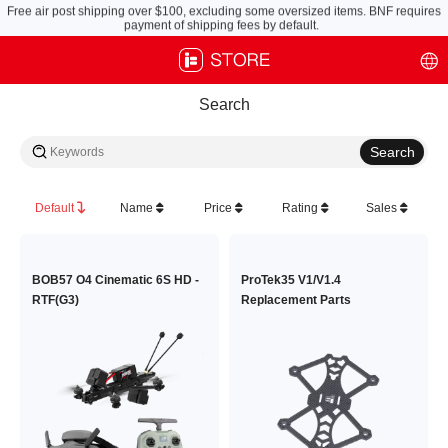
Free air post shipping over $100, excluding some oversized items. BNF requires
payment of shipping fees by default.
Search
Default
Name
Price
Rating
Sales
BOB57 O4 Cinematic 6S HD -
ProTek35 V1/V1.4
RTF(G3)
Replacement Parts