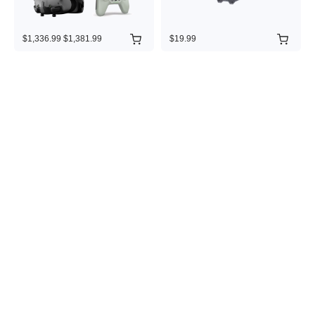
$1,336.99
$1,381.99
$19.99