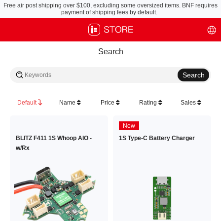
Free air post shipping over $100, excluding some oversized items. BNF requires
payment of shipping fees by default.
Search
Default
Name
Price
Rating
Sales
New
BLITZ F411 1S Whoop AIO -
1S Type-C Battery Charger
w/Rx