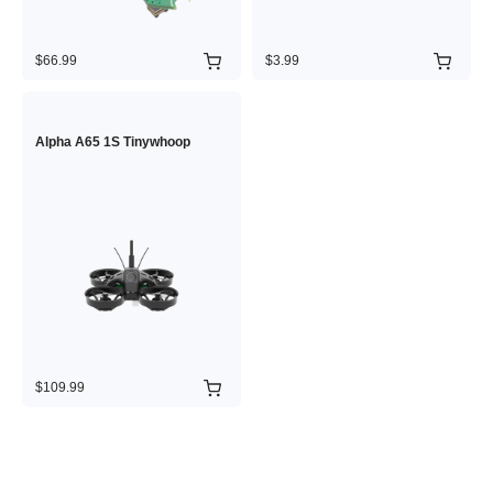
$66.99
$3.99
Alpha A65 1S Tinywhoop
$109.99