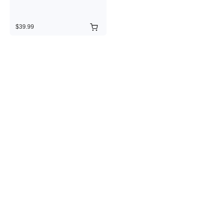
$39.99