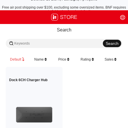
Free air post shipping over $100, excluding some oversized items. BNF requires
payment of shipping fees by default.
Search
Default
Name
Price
Rating
Sales
Dock 6CH Charger Hub