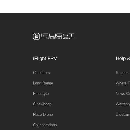
iFlight FPV
Help &
Cinelifters
Support
Long Range
Where T
Freestyle
News Ce
Cinewhoop
Warrant
Race Drone
Disclaim
Collaborations