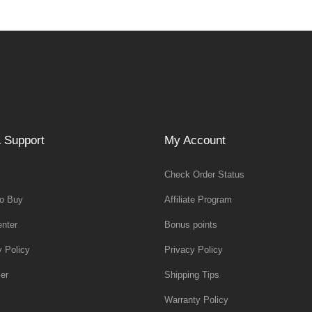
 Support
My Account
Check Order Status
o Buy
Affiliate Program
nter
Bonus points
y Policy
Privacy Policy
er
Shipping Tips
Warranty Policy