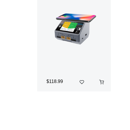
$118.99