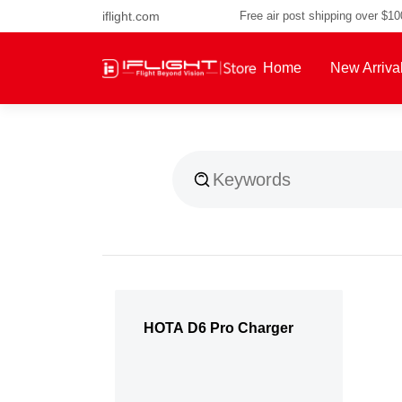
iflight.com
Free air post shipping over $1
Home
New Arriva
About Us
HOTA D6 Pro Charger