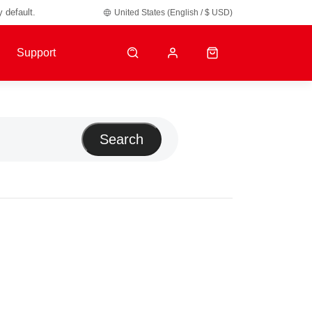
y default.
United States (English / $ USD)
Support
Search