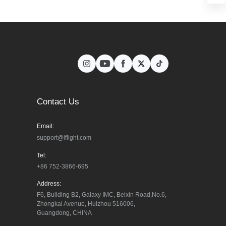
Contact Us
Email:
support@iflight.com
Tel:
+86 752-3866-695
Address:
F6, Building B2, Galaxy IMC, Beixin Road,No.6, 
Zhongkai Avenue, Huizhou 516006, 
Guangdong, CHINA