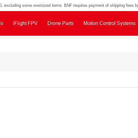
00, excluding some oversized items. BNF requires payment of shipping fees b
ls
iFlight FPV
Drone Parts
Motion Control Systems