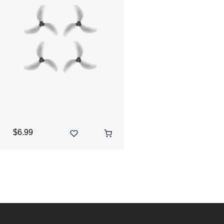
$6.99