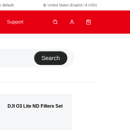
y default.
United States (English / $ USD)
Support
Search
DJI O3 Lite ND Filters Set