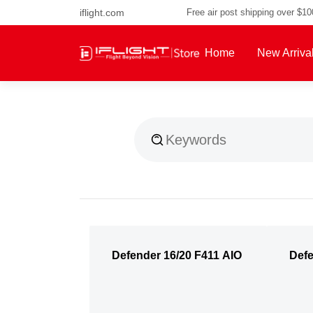
iflight.com
Free air post shipping over $1
Home
New Arriva
About Us
Defender 16/20 F411 AIO
Defe