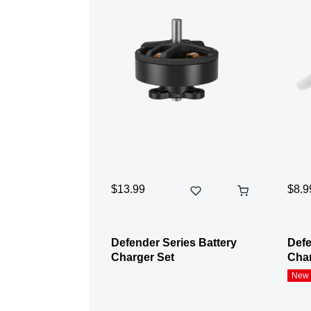
$13.99
$8.9
Defender Series Battery
Defe
Charger Set
Char
New