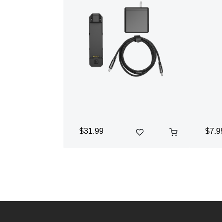
$31.99
$7.9