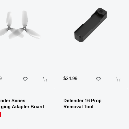
9
$24.99
nder Series
Defender 16 Prop
ging Adapter Board
Removal Tool