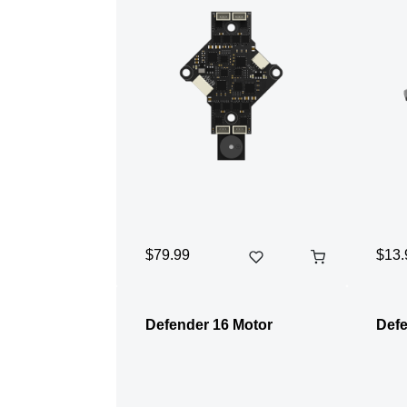
$79.99
$13.
Defender 16 Motor
Defe