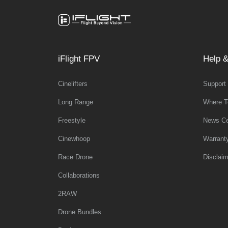
iFlight FPV
Help &
Cinelifters
Support
Long Range
Where T
Freestyle
News Ce
Cinewhoop
Warrant
Race Drone
Disclaim
Collaborations
2RAW
Drone Bundles