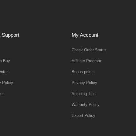
 Support
My Account
Check Order Status
o Buy
Affiliate Program
nter
Bonus points
y Policy
Privacy Policy
er
Shipping Tips
Warranty Policy
Export Policy