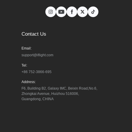
Contact Us
Email:
support@iflight.com
Tel:
+86 752-3866-695
Address:
F6, Building B2, Galaxy IMC, Beixin Road,No.6, 
Zhongkai Avenue, Huizhou 516006, 
Guangdong, CHINA