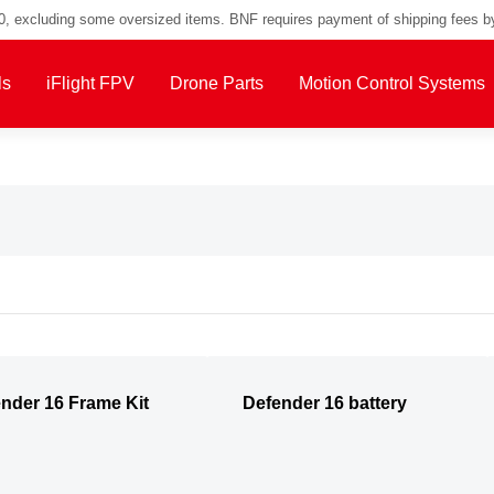
00, excluding some oversized items. BNF requires payment of shipping fees b
ls
iFlight FPV
Drone Parts
Motion Control Systems
nder 16 Frame Kit
Defender 16 battery