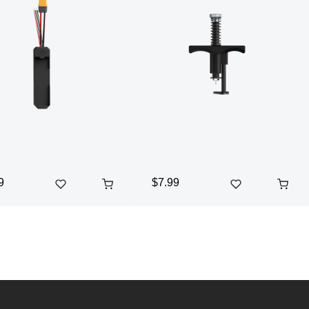
9
$7.99