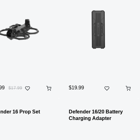
99
$19.99
$17.99
nder 16 Prop Set
Defender 16/20 Battery
Charging Adapter