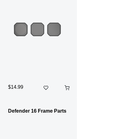
$14.99
Defender 16 Frame Parts