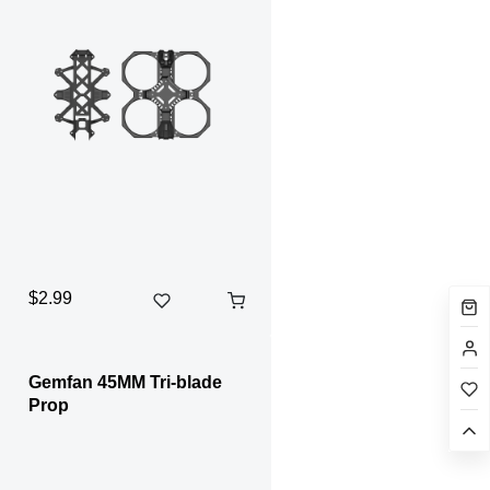
$2.99
Gemfan 45MM Tri-blade
Prop