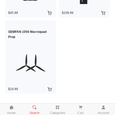
$45.99
$109.99
GEMFAN 1050 Macroquad
Prop
$19.99





Home
Search
Categories
Cart
Account