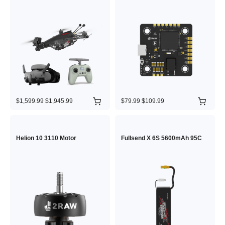
$1,599.99
$1,945.99
$79.99
$109.99
Helion 10 3110 Motor
Fullsend X 6S 5600mAh 95C