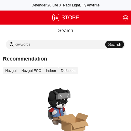
Defender 20 Lite X, Pack Light, Fly Anytime
Free air post shipping over $100, excluding some oversized items. BNF requires
payment of shipping fees by default.
Search
Recommendation
Nazgul
Nazgul ECO
Indoor
Defender