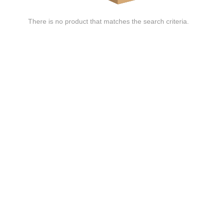
There is no product that matches the search criteria.