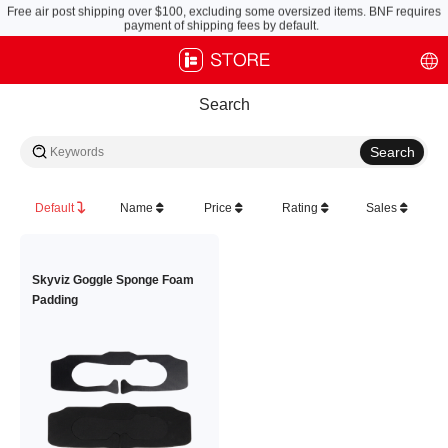
Free air post shipping over $100, excluding some oversized items. BNF requires
payment of shipping fees by default.
Search
Default
Name
Price
Rating
Sales
Skyviz Goggle Sponge Foam
Padding