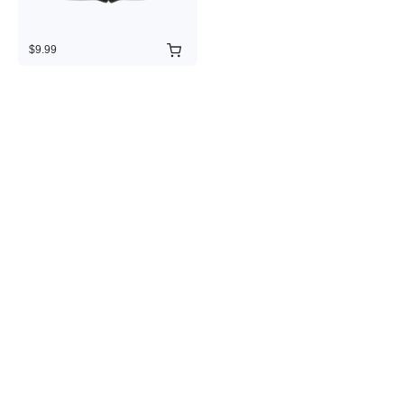
$9.99