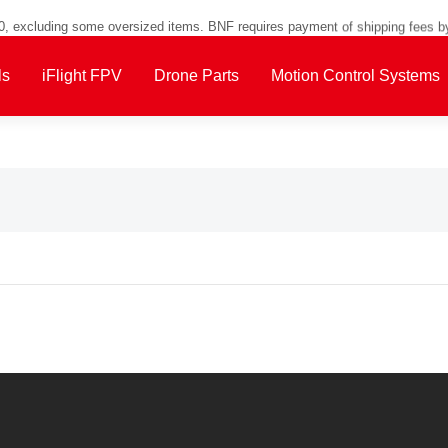
00, excluding some oversized items. BNF requires payment of shipping fees b
ls
iFlight FPV
Drone Parts
Motion Control Systems