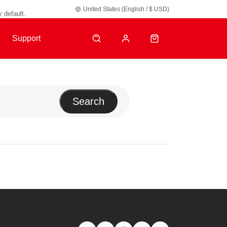
y default.
United States (English / $ USD)
Support
Search