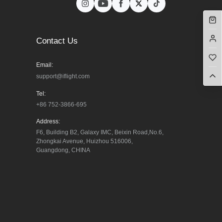
Contact Us
Email:
support@iflight.com
Tel:
+86 752-3866-695
Address:
F6, Building B2, Galaxy IMC, Beixin Road,No.6, 
Zhongkai Avenue, Huizhou 516006, 
Guangdong, CHINA