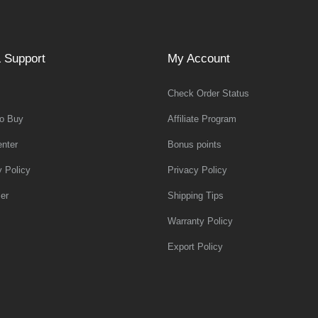
 Support
My Account
Check Order Status
o Buy
Affiliate Program
nter
Bonus points
y Policy
Privacy Policy
er
Shipping Tips
Warranty Policy
Export Policy