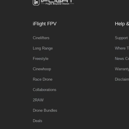
iFlight FPV
Help &
Cinelifters
Support
Long Range
Where T
Freestyle
News Ce
Cinewhoop
Warrant
Race Drone
Disclaim
Collaborations
2RAW
Drone Bundles
Deals