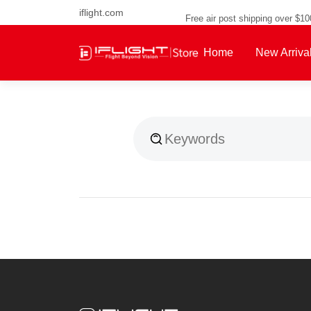
iflight.com
Free air post shipping over $1
Home
New Arriva
About Us