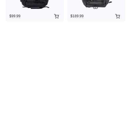
$99.99
$189.99