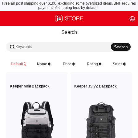
Free air post shipping over $100, excluding some oversized items. BNF requires
payment of shipping fees by default.
Search
Default
Name
Price
Rating
Sales
Keeper Mini Backpack
Keeper 35 V2 Backpack