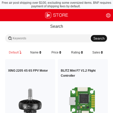
Free air post shipping over $100, excluding some oversized items. BNF requires
payment of shipping fees by default.
Search
Default
Name
Price
Rating
Sales
XING 2205 4S 6S FPV Motor
BLITZ Mini F7 V1.2 Flight
Controller