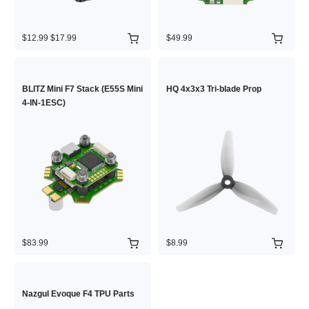
$12.99
$17.99
$49.99
BLITZ Mini F7 Stack (E55S Mini
HQ 4x3x3 Tri-blade Prop
4-IN-1ESC)
$83.99
$8.99
Nazgul Evoque F4 TPU Parts