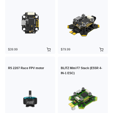
$39.99
$79.99
R5 2207 Race FPV motor
BLITZ Mini F7 Stack (E55R 4-
IN-1 ESC)