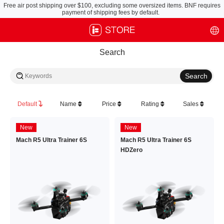
Free air post shipping over $100, excluding some oversized items. BNF requires
payment of shipping fees by default.
Search
Default
Name
Price
Rating
Sales
New
New
Mach R5 Ultra Trainer 6S
Mach R5 Ultra Trainer 6S
HDZero