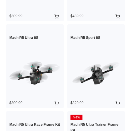
$309.99
$439.99
Mach R5 Ultra 6S
Mach R5 Sport 6S
$309.99
$329.99
New
Mach R5 Ultra Race Frame Kit
Mach R5 Ultra Trainer Frame
Kit