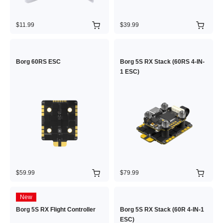
$11.99
$39.99
Borg 60RS ESC
Borg 5S RX Stack (60RS 4-IN-
1 ESC)
$59.99
$79.99
New
Borg 5S RX Flight Controller
Borg 5S RX Stack (60R 4-IN-1
ESC)