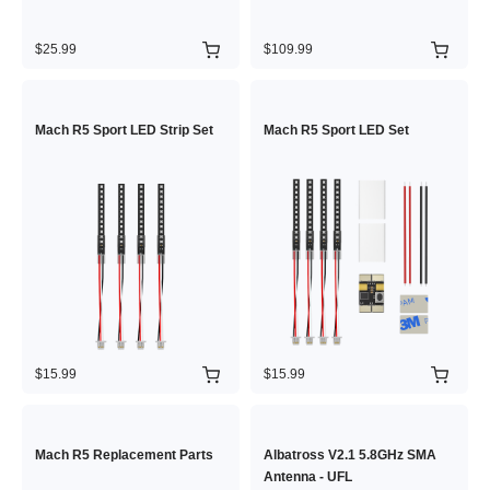
$25.99
$109.99
Mach R5 Sport LED Strip Set
Mach R5 Sport LED Set
$15.99
$15.99
Mach R5 Replacement Parts
Albatross V2.1 5.8GHz SMA
Antenna - UFL