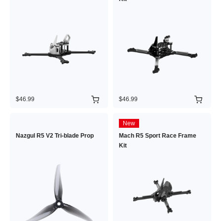
$46.99
$46.99
New
Nazgul R5 V2 Tri-blade Prop
Mach R5 Sport Race Frame
Kit