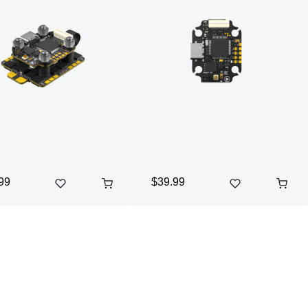
99
$39.99