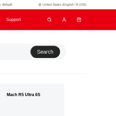
y default.
United States (English / $ USD)
Support
Search
Mach R5 Ultra 6S