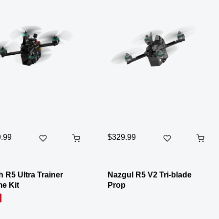
.99
$329.99
 R5 Ultra Trainer
Nazgul R5 V2 Tri-blade
e Kit
Prop