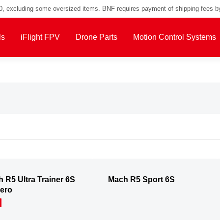
00, excluding some oversized items. BNF requires payment of shipping fees b
ls
iFlight FPV
Drone Parts
Motion Control Systems
 R5 Ultra Trainer 6S
Mach R5 Sport 6S
ero