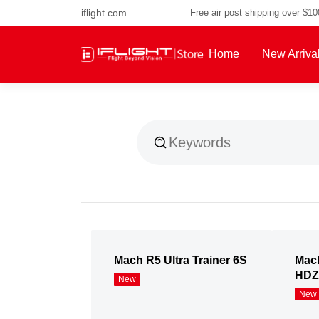
iflight.com
Free air post shipping over $1
Home
New Arriva
About Us
Mach R5 Ultra Trainer 6S
Mach
HDZ
New
New