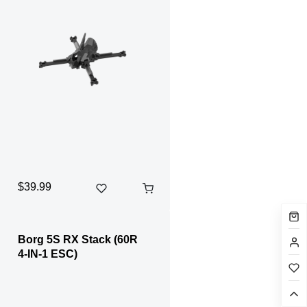
$39.99
Borg 5S RX Stack (60R
4-IN-1 ESC)