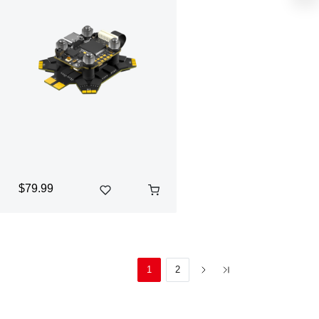
$79.99
1
2