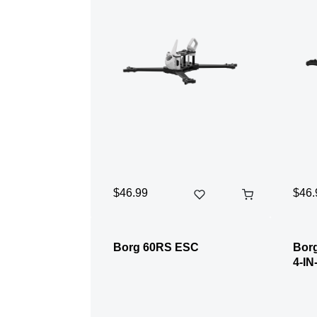
$46.99
$46.
Borg 60RS ESC
Borg
4-IN