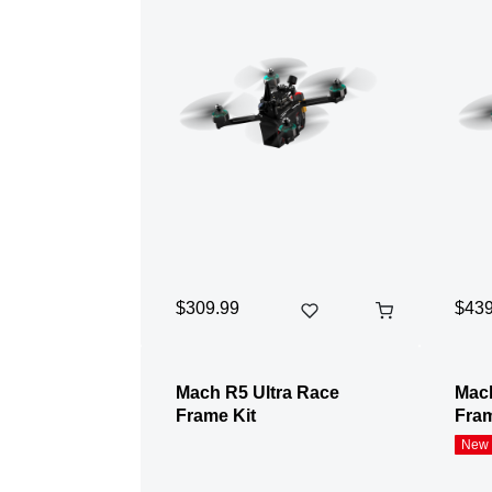
$309.99
$439
Mach R5 Ultra Race
Mach
Frame Kit
Fram
New