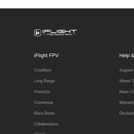
iFlight FPV
Help &
Cinelifters
Support
Long Range
Where T
Freestyle
News Ce
Cinewhoop
Warrant
Race Drone
Disclaim
Collaborations