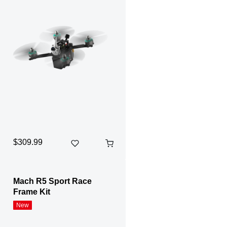
$309.99
Mach R5 Sport Race
Frame Kit
New