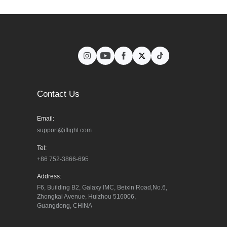
Contact Us
Email:
support@iflight.com
Tel:
+86 752-3866-695
Address:
F6, Building B2, Galaxy IMC, Beixin Road,No.6, 
Zhongkai Avenue, Huizhou 516006, 
Guangdong, CHINA