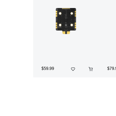
$59.99
$79.