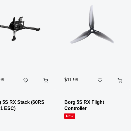
99
$11.99
 5S RX Stack (60RS
Borg 5S RX Flight
-1 ESC)
Controller
New