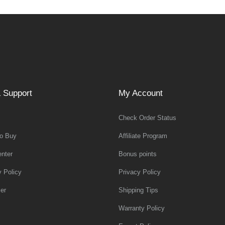
 Support
My Account
Check Order Status
o Buy
Affiliate Program
nter
Bonus points
y Policy
Privacy Policy
er
Shipping Tips
Warranty Policy