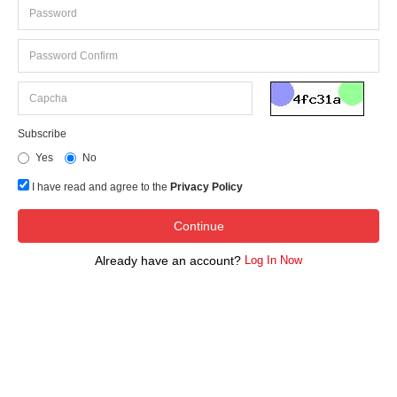
Subscribe
Yes
No
I have read and agree to the
Privacy Policy
Already have an account?
Log In Now