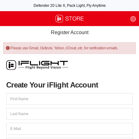
Defender 20 Lite X, Pack Light, Fly Anytime
Free air post shipping over $100, excluding some oversized items. BNF requires
payment of shipping fees by default.
Register Account
Please use Gmail, Outlook, Yahoo, iCloud, etc. for verification emails.
Create Your iFlight Account