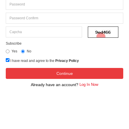
Subscribe
Yes
No
I have read and agree to the
Privacy Policy
Already have an account?
Log In Now