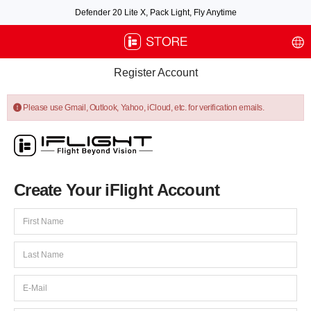
Defender 20 Lite X, Pack Light, Fly Anytime
Free air post shipping over $100, excluding some oversized items. BNF requires
payment of shipping fees by default.
Register Account
Please use Gmail, Outlook, Yahoo, iCloud, etc. for verification emails.
Create Your iFlight Account