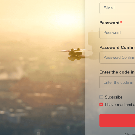
Password
Password Confir
Enter the code i
Subscribe
I have read and a
Alrea