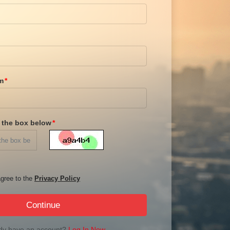
m
n the box below
gree to the
Privacy Policy
Continue
dy have an account?
Log In Now