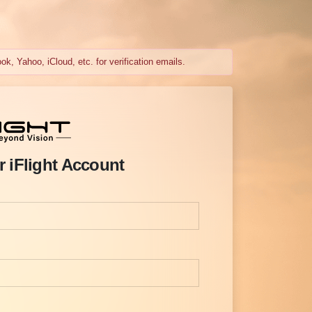
k, Yahoo, iCloud, etc. for verification emails.
r iFlight Account