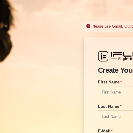
Please use Gmail, Outloo
Create You
First Name
Last Name
E-Mail