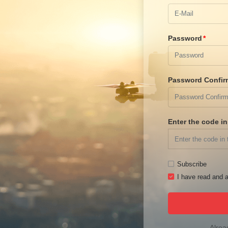
Password
Password Confir
Enter the code i
Subscribe
I have read and a
Alrea