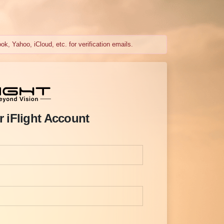
k, Yahoo, iCloud, etc. for verification emails.
r iFlight Account