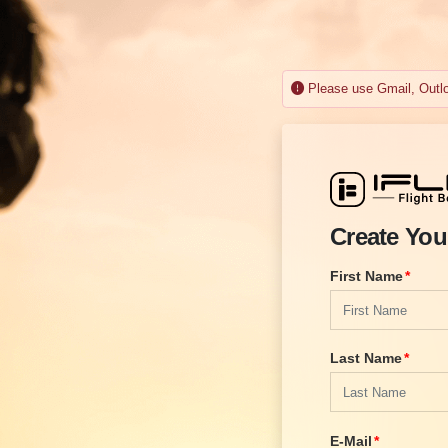
Please use Gmail, Outloo
Create You
First Name
Last Name
E-Mail