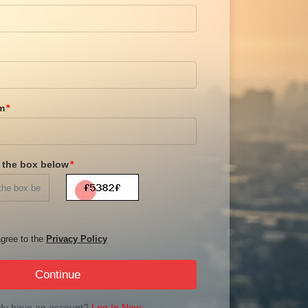
m
n the box below
gree to the
Privacy Policy
Continue
dy have an account?
Log In Now