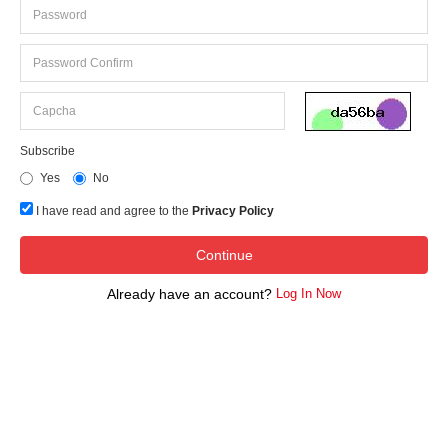
Subscribe
Yes
No
I have read and agree to the
Privacy Policy
Already have an account?
Log In Now