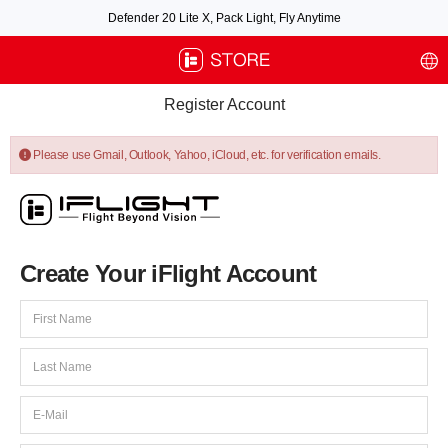
Defender 20 Lite X, Pack Light, Fly Anytime
Free air post shipping over $100, excluding some oversized items. BNF requires
payment of shipping fees by default.
Register Account
Please use Gmail, Outlook, Yahoo, iCloud, etc. for verification emails.
Create Your iFlight Account