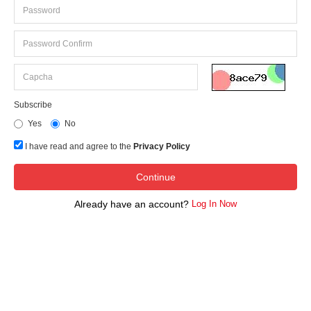
Subscribe
Yes
No
I have read and agree to the
Privacy Policy
Already have an account?
Log In Now