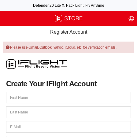
Defender 20 Lite X, Pack Light, Fly Anytime
Free air post shipping over $100, excluding some oversized items. BNF requires
payment of shipping fees by default.
Register Account
Please use Gmail, Outlook, Yahoo, iCloud, etc. for verification emails.
Create Your iFlight Account