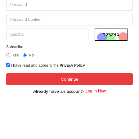
Subscribe
Yes
No
I have read and agree to the
Privacy Policy
Already have an account?
Log In Now