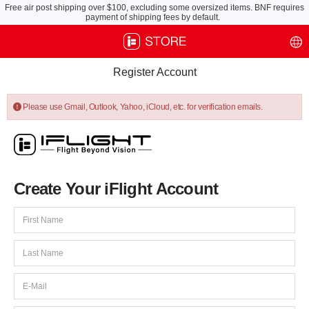
Free air post shipping over $100, excluding some oversized items. BNF requires
payment of shipping fees by default.
Register Account
Please use Gmail, Outlook, Yahoo, iCloud, etc. for verification emails.
Create Your iFlight Account