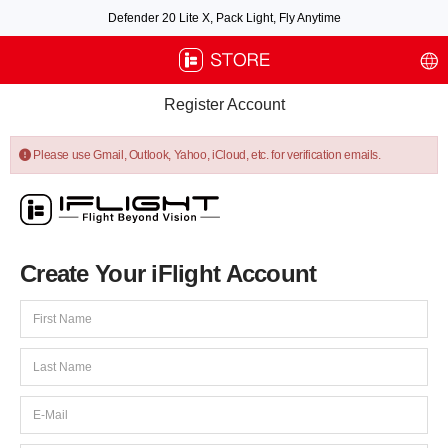
Defender 20 Lite X, Pack Light, Fly Anytime
Free air post shipping over $100, excluding some oversized items. BNF requires
payment of shipping fees by default.
Register Account
Please use Gmail, Outlook, Yahoo, iCloud, etc. for verification emails.
Create Your iFlight Account