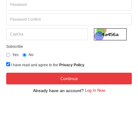
Subscribe
Yes
No
I have read and agree to the
Privacy Policy
Already have an account?
Log In Now