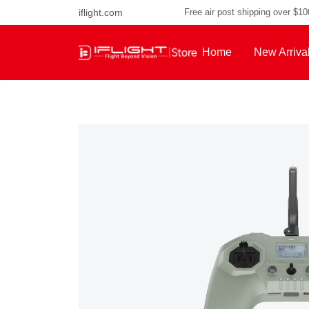
iflight.com
Free air post shipping over $1
Home
New Arriva
About Us