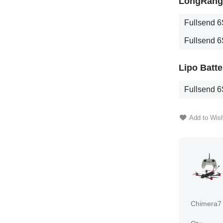
LongRange
Fullsend 6
Fullsend 6
Lipo Batte
Fullsend 6
Add to Wish
Chimera7