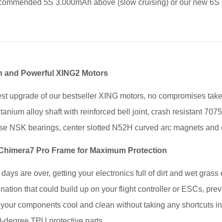
commended 5S 3.000mAh above (slow cruising) or our new 6S
 and Powerful XING2 Motors
est upgrade of our bestseller XING motors, no compromises taken
itanium alloy shaft with reinforced bell joint, crash resistant 7
e NSK bearings, center slotted N52H curved arc magnets and o
 Chimera7 Pro Frame for Maximum Protection
days are over, getting your electronics full of dirt and wet gras
ation that could build up on your flight controller or ESCs, preven
 your components cool and clean without taking any shortcuts in
-degree TPU protective parts.