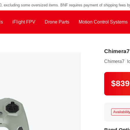
Defender 20 Lite X, Pack Light, Fly Anytime
00, excluding some oversized items. BNF requires payment of shipping fees b
ls
iFlight FPV
Drone Parts
Motion Control Systems
Chimera7
Chimera7
l
$839
Availability