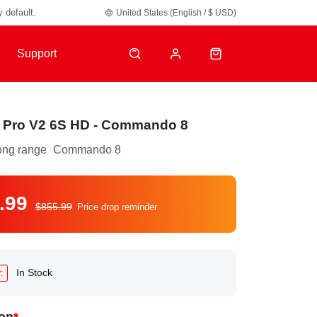
United States (English / $ USD)
y default.
Support
 Pro V2 6S HD - Commando 8
ong range
Commando 8
.99
$855.99
Price drop reminder
In Stock
: