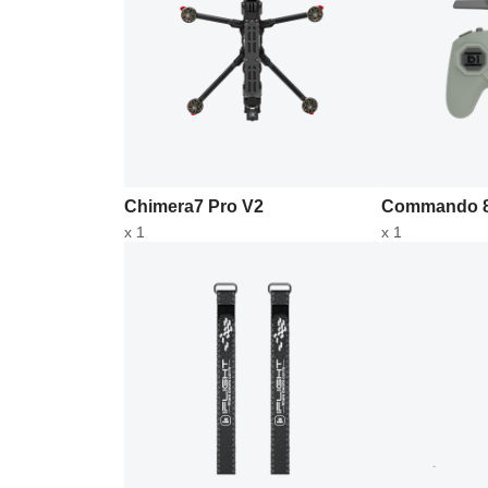
Chimera7 Pro V2
Commando 8
x 1
x 1