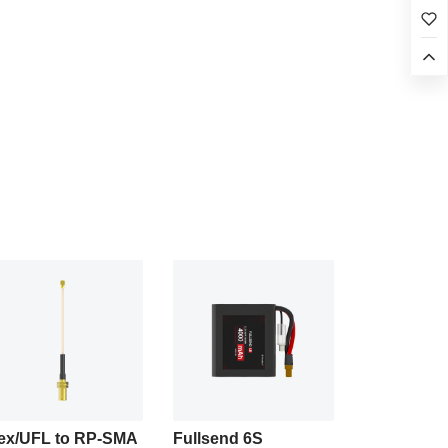
ex/UFL to RP-SMA
Fullsend 6S
Fullsend 6