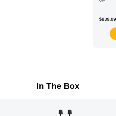
Qty
$839.99
In The Box