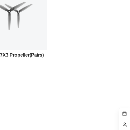
7X3 Propeller(Pairs)