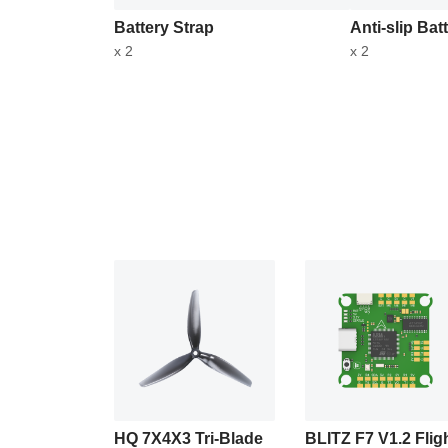
Battery Strap
Anti-slip Bat
x 2
x 2
HQ 7X4X3 Tri-Blade
BLITZ F7 V1.2 Flig