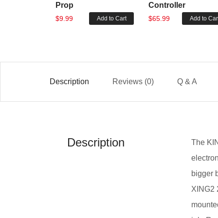
Prop
Controller
$9.99
$65.99
Add to Cart
Add to Car
Description
Reviews (0)
Q & A
Description
The KIN
electro
bigger b
XING2 2
mounted