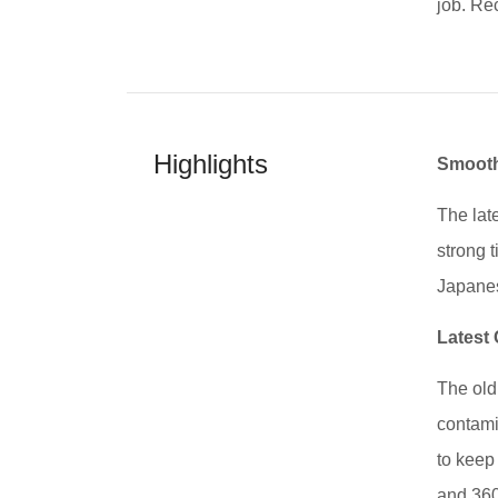
job. Re
Highlights
Smooth
The lat
strong t
Japanes
Latest
The old 
contamin
to keep
and 360