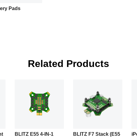
tery Pads
Related Products
ht
BLITZ E55 4-IN-1
BLITZ F7 Stack (E55
iP