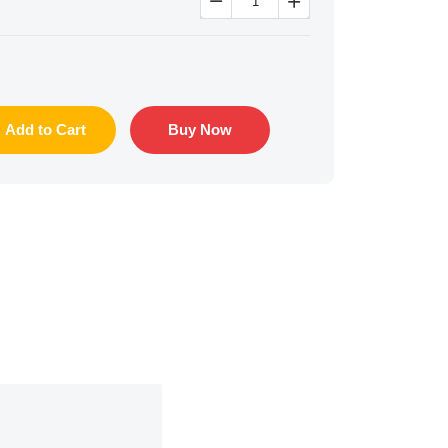


Add to Cart
Buy Now