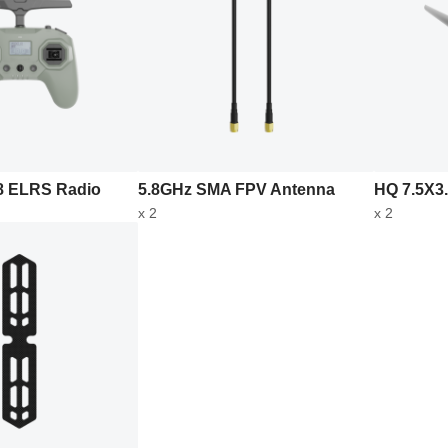
 ELRS Radio
5.8GHz SMA FPV Antenna
HQ 7.5X3.
x 2
x 2