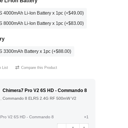
 Li-Ion Battery
S 4000mAh Li-Ion Battery x 1pc (+$49.00)
S 8000mAh Li-Ion Battery x 1pc (+$83.00)
ry
S 3300mAh Battery x 1pc (+$88.00)
 List
Compare this Product
Chimera7 Pro V2 6S HD - Commando 8
Commando 8 ELRS 2.4G RF 500mW V2
 Pro V2 6S HD - Commando 8
×1