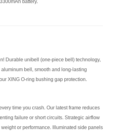
 3300mAh battery.
! Durable unibell (one-piece bell) technology,
075 aluminum bell, smooth and long-lasting
ur XING O-ring bushing gap protection.
s every time you crash. Our latest frame reduces
ting failure or short circuits. Strategic airflow
 weight or performance. Illuminated side panels