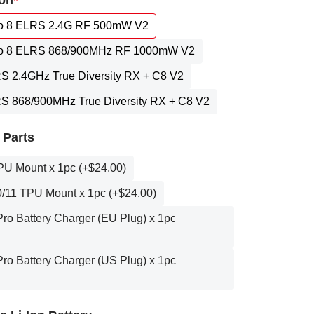
on
 8 ELRS 2.4G RF 500mW V2
 8 ELRS 868/900MHz RF 1000mW V2
RS 2.4GHz True Diversity RX + C8 V2
RS 868/900MHz True Diversity RX + C8 V2
 Parts
PU Mount x 1pc (+$24.00)
/11 TPU Mount x 1pc (+$24.00)
o Battery Charger (EU Plug) x 1pc
o Battery Charger (US Plug) x 1pc