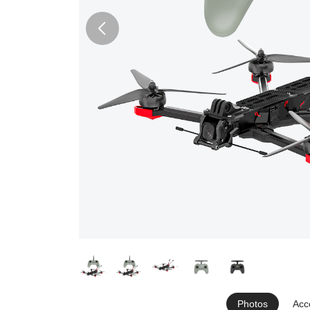
Photos
Acc