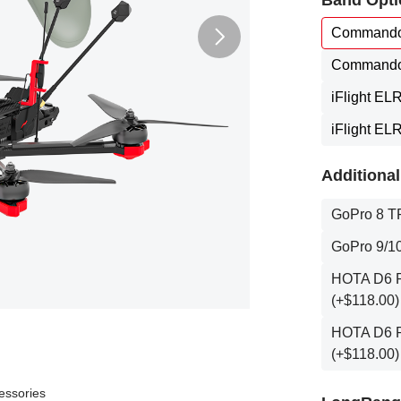
Band Opti
Commando
Commando
iFlight EL
iFlight EL
Additional
GoPro 8 T
GoPro 9/10
HOTA D6 Pr
(+$118.00)
HOTA D6 Pr
(+$118.00)
essories