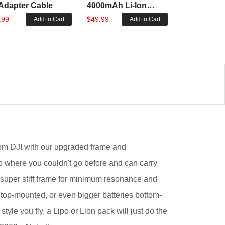
Adapter Cable
4000mAh Li-Ion
5000mAh L
Battery
Battery
.99
$49.99
$63.99
Add to Cart
Add to Cart
om DJI with our upgraded frame and
go where you couldn't go before and can carry
! A super stiff frame for minimum resonance and
top-mounted, or even bigger batteries bottom-
yle you fly, a Lipo or Lion pack will just do the