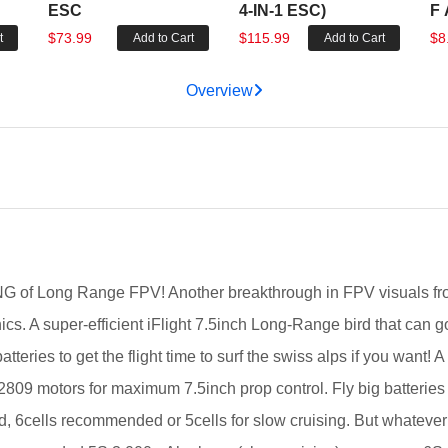
ESC
4-IN-1 ESC)
F 
$73.99
$115.99
$8
t
Add to Cart
Add to Cart
Overview
G of Long Range FPV! Another breakthrough in FPV visuals fr
nics. A super-efficient iFlight 7.5inch Long-Range bird that can 
atteries to get the flight time to surf the swiss alps if you want
809 motors for maximum 7.5inch prop control. Fly big batteries 
, 6cells recommended or 5cells for slow cruising. But whatever st