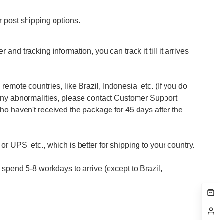
 post shipping options.
 and tracking information, you can track it till it arrives
emote countries, like Brazil, Indonesia, etc. (If you do
 any abnormalities, please contact Customer Support
who haven't received the package for 45 days after the
r UPS, etc., which is better for shipping to your country.
pend 5-8 workdays to arrive (except to Brazil,