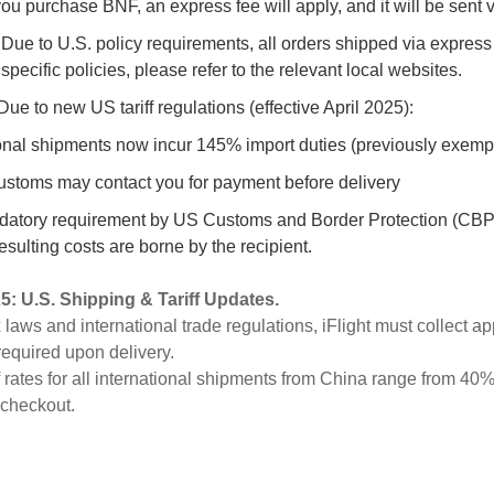
 you purchase BNF, an express fee will apply, and it will be sent 
 Due to U.S. policy requirements, all orders shipped via express
 specific policies, please refer to the relevant local websites.
Due to new US tariff regulations (effective April 2025):
tional shipments now incur
145% import duties (previously exemp
customs may contact you for payment before delivery
datory requirement by US Customs and Border Protection (CBP).
esulting costs are borne by the recipient.
25
:
U.S. Shipping & Tariff Updates.
x laws and international trade regulations, iFlight must collect a
 required upon delivery.
iff rates for all international shipments from China range from 40
 checkout.