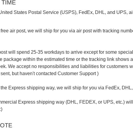
 TIME
s United States Postal Service (USPS), FedEx, DHL, and UPS, air
free air post, we will ship for you via air post with tracking number
ost will spend 25-35 workdays to arrive except for some special r
he package within the estimated time or the tracking link shows
ek. We accept no responsibilities and liabilities for customers 
ent, but haven't contacted Customer Support )
 the Express shipping way, we will ship for you via FedEx, DHL, o
mercial Express shipping way (DHL, FEDEX, or UPS, etc.) will s
c)
NOTE