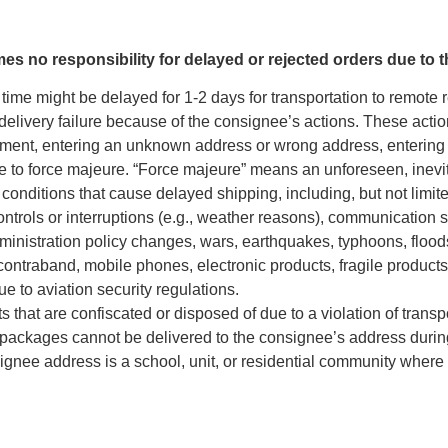
mes no responsibility for delayed or rejected orders due to 
time might be delayed for 1-2 days for transportation to remote 
delivery failure because of the consignee’s actions. These actio
pment, entering an unknown address or wrong address, entering in
 to force majeure. “Force majeure” means an unforeseen, inevit
 conditions that cause delayed shipping, including, but not limite
ntrols or interruptions (e.g., weather reasons), communication 
ministration policy changes, wars, earthquakes, typhoons, floods,
contraband, mobile phones, electronic products, fragile products, 
ue to aviation security regulations.
 that are confiscated or disposed of due to a violation of transp
packages cannot be delivered to the consignee’s address during
gnee address is a school, unit, or residential community where 