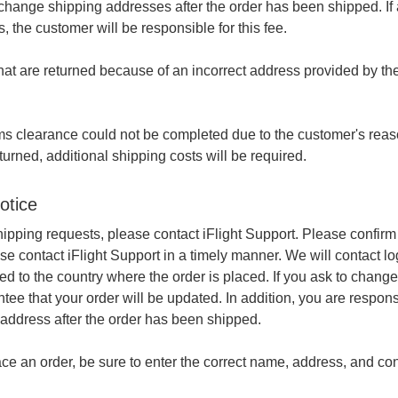
hange shipping addresses after the order has been shipped. If a
, the customer will be responsible for this fee.
at are returned because of an incorrect address provided by the
oms clearance could not be completed due to the customer's rea
turned, additional shipping costs will be required.
otice
hipping requests, please contact iFlight Support. Please confir
se contact iFlight Support in a timely manner. We will contact lo
ed to the country where the order is placed. If you ask to chang
tee that your order will be updated. In addition, you are respon
address after the order has been shipped.
e an order, be sure to enter the correct name, address, and cont