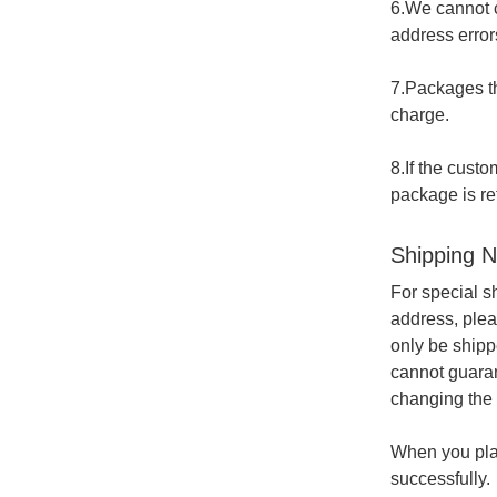
6.We cannot c
address errors
7.Packages th
charge.
8.If the cust
package is re
Shipping N
For special s
address, plea
only be shipp
cannot guaran
changing the 
When you plac
successfully.