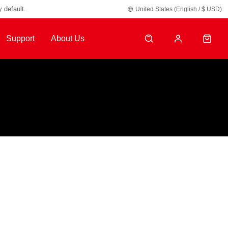
y default.
United States (English / $ USD)
Support
About Us