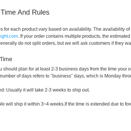
 Time And Rules
s for each product vary based on availability. The availability 
flight.com
. If your order contains multiple products, the estimat
nerally do not split orders, but we will ask customers if they want
 Time
u should plan for at least 2-3 business days from the time your or
 number of days refers to "business" days, which is Monday thro
: Usually it will take 2-3 weeks to ship out.
e will ship it within 3~4 weeks.If the time is extended due to for