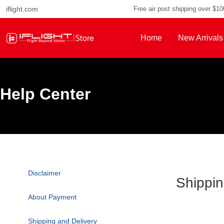
iflight.com
Free air post shipping over $1
Home
New Arrivals
Help Center
Disclaimer
Shippin
About Payment
Shipping and Delivery
Payment Methods