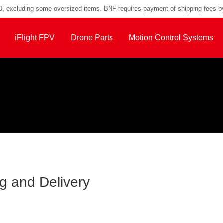
00, excluding some oversized items. BNF requires payment of shipping fees b
iFlight FPV
Drone Parts
Motion Control Systems
g and Delivery