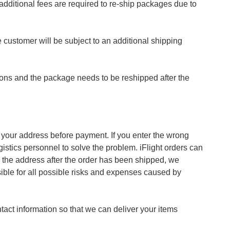
dditional fees are required to re-ship packages due to
 customer will be subject to an additional shipping
sons and the package needs to be reshipped after the
m your address before payment. If you enter the wrong
gistics personnel to solve the problem. iFlight orders can
e the address after the order has been shipped, we
sible for all possible risks and expenses caused by
act information so that we can deliver your items