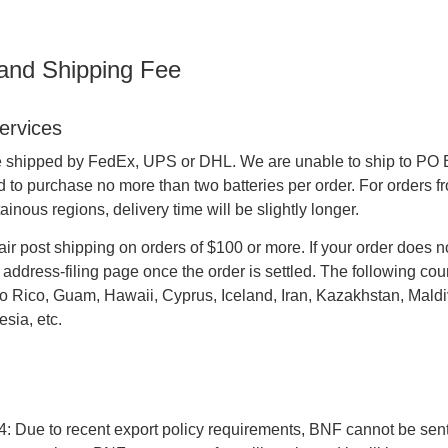
 and Shipping Fee
ervices
e shipped by FedEx, UPS or DHL. We are unable to ship to PO Boxe
o purchase no more than two batteries per order. For orders fr
inous regions, delivery time will be slightly longer.
air post shipping on orders of $100 or more. If your order does no
address-filing page once the order is settled. The following cou
o Rico, Guam, Hawaii, Cyprus, Iceland, Iran, Kazakhstan, Maldiv
sia, etc.
4: Due to recent export policy requirements, BNF cannot be sent b