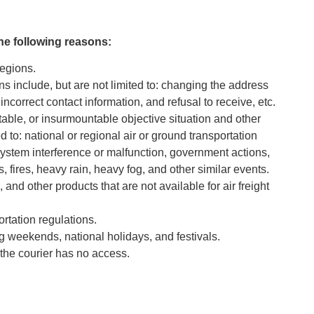
the following reasons:
regions.
ns include, but are not limited to: changing the address
correct contact information, and refusal to receive, etc.
able, or insurmountable objective situation and other
d to: national or regional air or ground transportation
system interference or malfunction, government actions,
 fires, heavy rain, heavy fog, and other similar events.
and other products that are not available for air freight
ortation regulations.
 weekends, national holidays, and festivals.
the courier has no access.