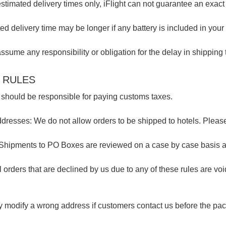
stimated delivery times only, iFlight can not guarantee an exact 
ed delivery time may be longer if any battery is included in your 
ssume any responsibility or obligation for the delay in shipping 
 RULES
should be responsible for paying customs taxes.
dresses: We do not allow orders to be shipped to hotels. Pleas
Shipments to PO Boxes are reviewed on a case by case basis 
l orders that are declined by us due to any of these rules are v
 modify a wrong address if customers contact us before the pa