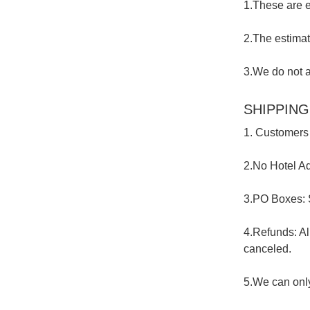
1.These are e
2.The estimat
3.We do not a
SHIPPING
1. Customers 
2.No Hotel Ad
3.PO Boxes: 
4.Refunds: Al
canceled.
5.We can only