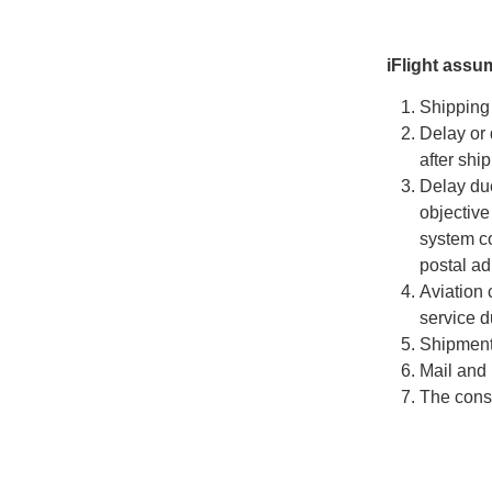
iFlight assu
Shipping 
Delay or 
after shi
Delay due
objective
system co
postal ad
Aviation 
service d
Shipments
Mail and 
The consi