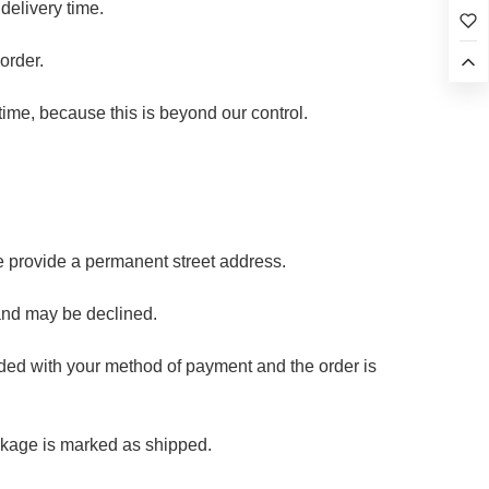
delivery time.
order.
time, because this is beyond our control.
e provide a permanent street address.
and may be declined.
oided with your method of payment and the order is
ckage is marked as shipped.