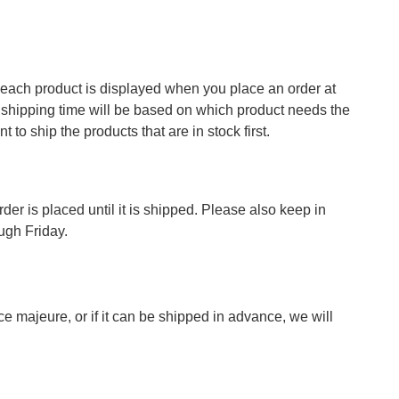
of each product is displayed when you place an order at
ed shipping time will be based on which product needs the
 to ship the products that are in stock first.
der is placed until it is shipped. Please also keep in
ugh Friday.
ce majeure, or if it can be shipped in advance, we will