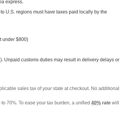
via express.
 to U.S. regions must have taxes paid locally by the
t under $800)
 Unpaid customs duties may result in delivery delays or
pplicable sales tax of your state at checkout. No additional
% to 70%. To ease your tax burden, a unified
40%
rate
will