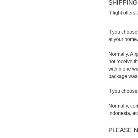
SHIPPING
iFlight offer
If you choose 
at your home.
Normally, Airp
not receive t
within one we
package was s
If you choose
Normally, com
Indonesia, et
PLEASE 