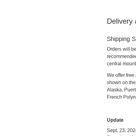
Delivery
Shipping S
Orders will b
recommended t
central mounta
We offer free 
shown on the 
Alaska, Puert
French Polyne
Update
Sept. 23, 202