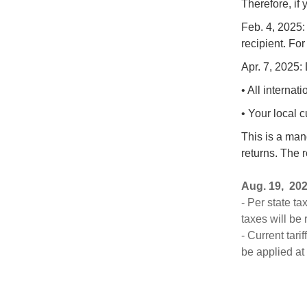
Therefore, if
Feb. 4, 2025:
recipient. For
Apr. 7, 2025: 
• All interna
• Your local 
This is a man
returns. The r
Aug.
19, 20
- Per state ta
taxes will be
- Current tar
be applied at