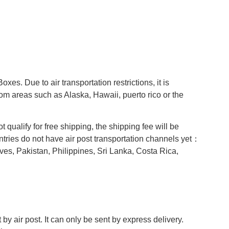
s. Due to air transportation restrictions, it is
om areas such as Alaska, Hawaii, puerto rico or the
t qualify for free shipping, the shipping fee will be
ntries do not have air post transportation channels yet：
es, Pakistan, Philippines, Sri Lanka, Costa Rica,
y air post. It can only be sent by express delivery.