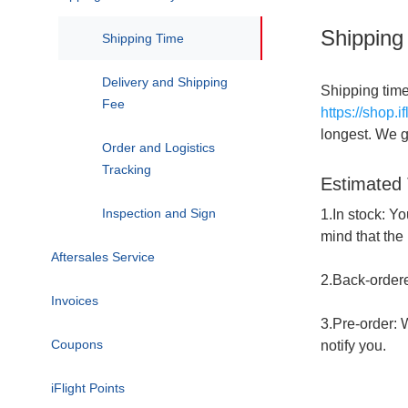
Shipping
FAQ
Shipping Time
Delivery and Shipping
Shipping time
Fee
https://shop.i
longest. We ge
Order and Logistics
Tracking
Estimated
Inspection and Sign
1.In stock: Yo
mind that the
Aftersales Service
Logistics and Order
FAQ
2.Back-ordered
Invoices
Return Policy
3.Pre-order: W
Coupons
Refund Policy
notify you.
iFlight Points
Replacement Policy