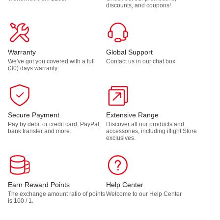
discounts, and coupons!
Warranty
Global Support
We've got you covered with a full
Contact us in our chat box.
(30) days warranty.
Secure Payment
Extensive Range
Pay by debit or credit card, PayPal,
Discover all our products and
bank transfer and more.
accessories, including iflight Store
exclusives.
Earn Reward Points
Help Center
The exchange amount ratio of points
Welcome to our Help Center
is 100 / 1.