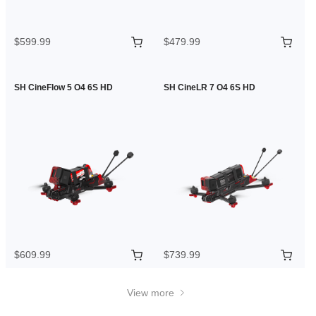
$599.99
$479.99
SH CineFlow 5 O4 6S HD
SH CineLR 7 O4 6S HD
$609.99
$739.99
View more