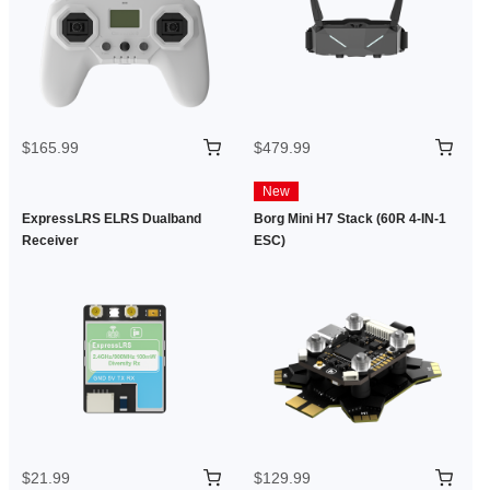
$165.99
$479.99
New
ExpressLRS ELRS Dualband
Borg Mini H7 Stack (60R 4-IN-1
Receiver
ESC)
$21.99
$129.99