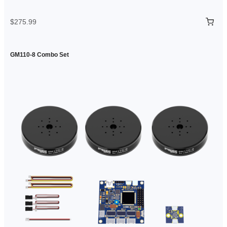
$275.99
GM110-8 Combo Set