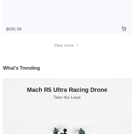
$690.99
View more
What's Trending
Mach R5 Ultra Racing Drone
Take the Lead