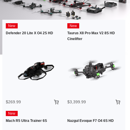
New
New
Defender 20 Lite X O4 2S HD
Taurus X8 Pro Max V2 8S HD
Cinelifter
$269.99
$3,399.99
New
Mach R5 Ultra Trainer 6S
Nazgul Evoque F7 O4 6S HD