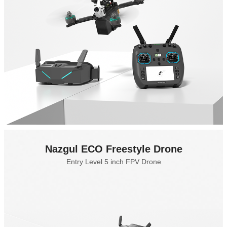
Nazgul ECO Freestyle Drone
Entry Level 5 inch FPV Drone