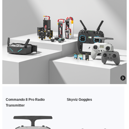
Commando 8 Pro Radio
Skyviz Goggles
Transmitter