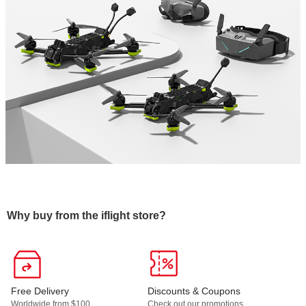
Why buy from the iflight store?
Free Delivery
Discounts & Coupons
Worldwide from $100.
Check out our promotions,