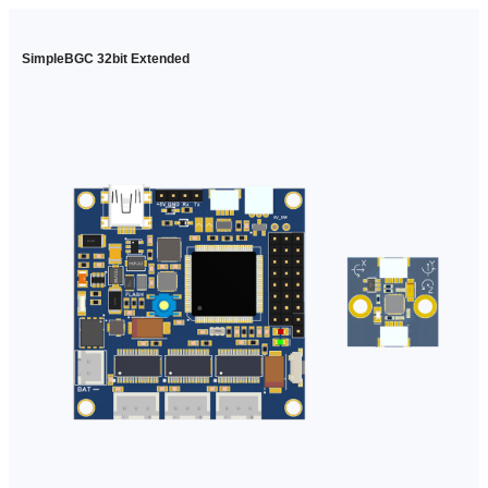
SimpleBGC 32bit Extended