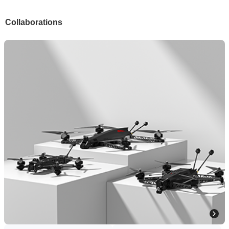
Collaborations