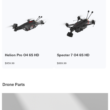
Helion Pro O4 6S HD
Specter 7 O4 6S HD
$959.99
$889.99
Drone Parts