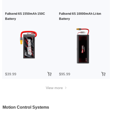
Fullsend 6S 1550mAh 150C
Fullsend 6S 10000mAh Li-Ion
Battery
Battery
$39.99
$95.99
View more
Motion Control Systems