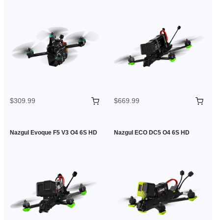
$309.99
$669.99
Nazgul Evoque F5 V3 O4 6S HD
Nazgul ECO DC5 O4 6S HD