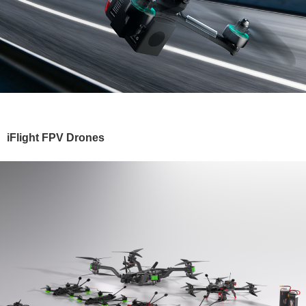
iFlight FPV Drones