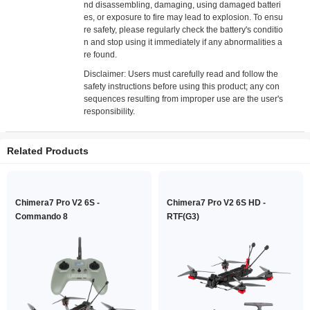
nd disassembling, damaging, using damaged batteri
es, or exposure to fire may lead to explosion. To ensu
re safety, please regularly check the battery's conditio
n and stop using it immediately if any abnormalities a
re found.
Disclaimer: Users must carefully read and follow the
safety instructions before using this product; any con
sequences resulting from improper use are the user's
responsibility.
Related Products
Chimera7 Pro V2 6S -
Chimera7 Pro V2 6S HD -
Commando 8
RTF(G3)