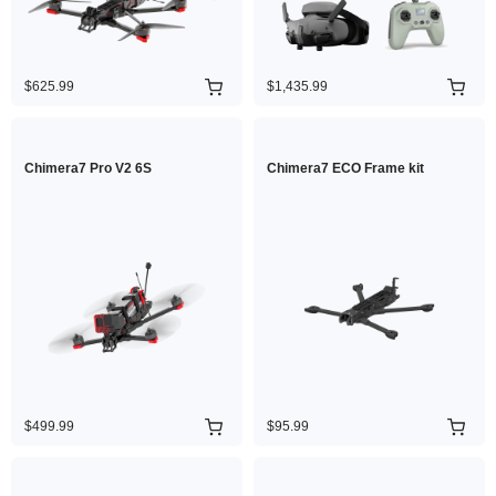
$625.99
$1,435.99
Chimera7 Pro V2 6S
Chimera7 ECO Frame kit
$499.99
$95.99