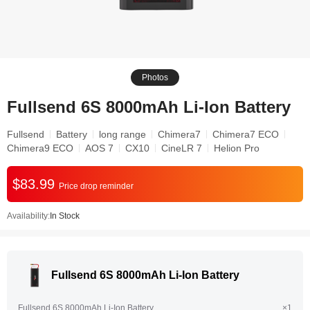
Photos
Fullsend 6S 8000mAh Li-Ion Battery
Fullsend
Battery
long range
Chimera7
Chimera7 ECO
Chimera9 ECO
AOS 7
CX10
CineLR 7
Helion Pro
$83.99
Price drop reminder
Availability:
In Stock
Fullsend 6S 8000mAh Li-Ion Battery
Fullsend 6S 8000mAh Li-Ion Battery
×1