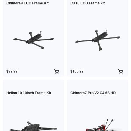
Chimera9 ECO Frame Kit
CX10 ECO Frame kit
$99.99
$105.99
Helion 10 10inch Frame Kit
Chimera7 Pro V2 O4 6S HD