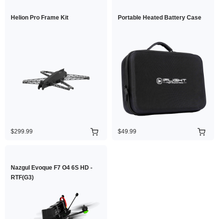
Helion Pro Frame Kit
Portable Heated Battery Case
$299.99
$49.99
Nazgul Evoque F7 O4 6S HD -
RTF(G3)