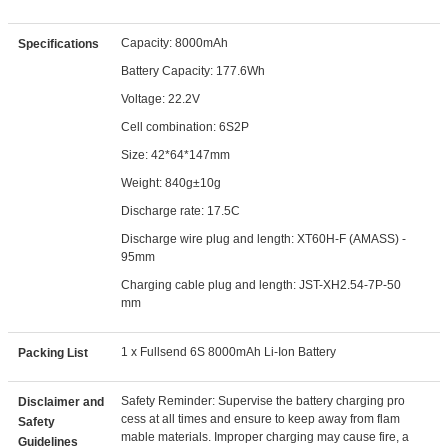
Capacity: 8000mAh
Specifications
Battery Capacity: 177.6Wh
Voltage: 22.2V
Cell combination: 6S2P
Size: 42*64*147mm
Weight: 840g±10g
Discharge rate: 17.5C
Discharge wire plug and length: XT60H-F (AMASS) -
95mm
Charging cable plug and length: JST-XH2.54-7P-50
mm
1 x Fullsend 6S 8000mAh Li-Ion Battery
Packing List
Safety Reminder: Supervise the battery charging pro
Disclaimer and
cess at all times and ensure to keep away from flam
Safety
mable materials. Improper charging may cause fire, a
Guidelines