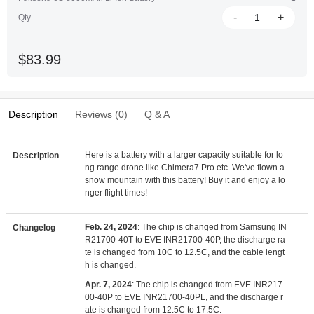
-
+
Qty
$83.99
Description
Reviews (0)
Q & A
Here is a battery with a larger capacity suitable for lo
Description
ng range drone like Chimera7 Pro etc. We've flown a
snow mountain with this battery! Buy it and enjoy a lo
nger flight times!
Feb. 24, 2024
: The chip is changed from Samsung IN
Changelog
R21700-40T to EVE INR21700-40P, the discharge ra
te is changed from 10C to 12.5C, and the cable lengt
h is changed.
Apr. 7, 2024
: The chip is changed from EVE INR217
00-40P to EVE INR21700-40PL, and the discharge r
ate is changed from 12.5C to 17.5C.