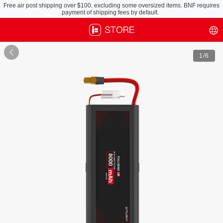
Free air post shipping over $100, excluding some oversized items. BNF requires
payment of shipping fees by default.

1
/6