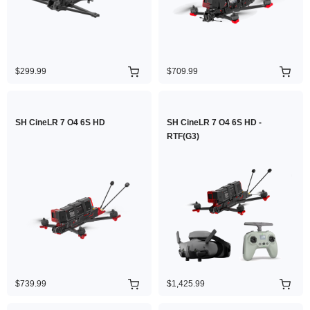
$299.99
$709.99
SH CineLR 7 O4 6S HD
SH CineLR 7 O4 6S HD -
RTF(G3)
$739.99
$1,425.99