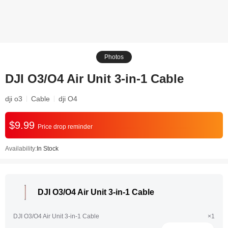
Photos
DJI O3/O4 Air Unit 3-in-1 Cable
dji o3
Cable
dji O4
$9.99
Price drop reminder
Availability:
In Stock
DJI O3/O4 Air Unit 3-in-1 Cable
DJI O3/O4 Air Unit 3-in-1 Cable
×1