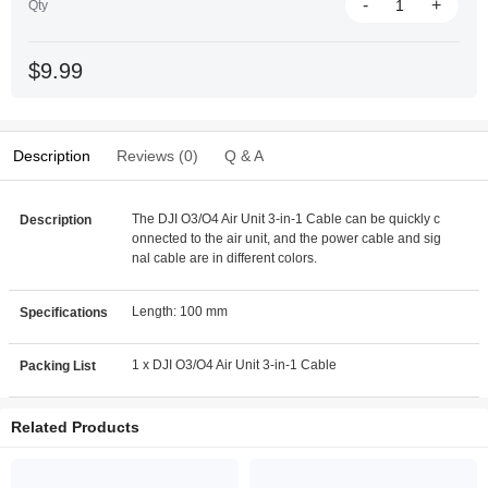
-
+
Qty
$9.99
Description
Reviews (0)
Q & A
The DJI O3/O4 Air Unit 3-in-1 Cable can be quickly c
Description
onnected to the air unit, and the power cable and sig
nal cable are in different colors.
Length: 100 mm
Specifications
1 x DJI O3/O4 Air Unit 3-in-1 Cable
Packing List
Related Products