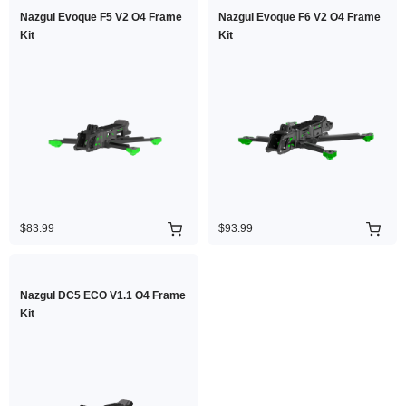
Nazgul Evoque F5 V2 O4 Frame
Nazgul Evoque F6 V2 O4 Frame
Kit
Kit
$83.99
$93.99
Nazgul DC5 ECO V1.1 O4 Frame
Kit