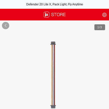
Defender 20 Lite X, Pack Light, Fly Anytime
Free air post shipping over $100, excluding some oversized items. BNF requires
payment of shipping fees by default.

1
/3