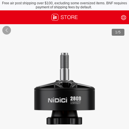
Free air post shipping over $100, excluding some oversized items. BNF requires
payment of shipping fees by default.

1
/5