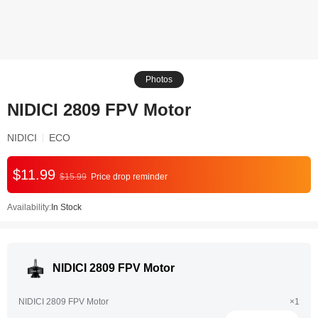
Photos
NIDICI 2809 FPV Motor
NIDICI
ECO
$11.99
$15.99
Price drop reminder
Availability:
In Stock
NIDICI 2809 FPV Motor
NIDICI 2809 FPV Motor
×1