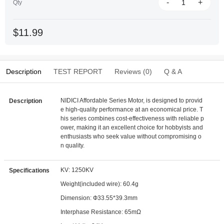
-
+
Qty
$11.99
Description
TEST REPORT
Reviews (0)
Q & A
NIDICI Affordable Series Motor, is designed to provid
Description
e high-quality performance at an economical price. T
his series combines cost-effectiveness with reliable p
ower, making it an excellent choice for hobbyists and
enthusiasts who seek value without compromising o
n quality.
KV: 1250KV
Specifications
Weight(included wire): 60.4g
Dimension: Ф33.55*39.3mm
Interphase Resistance: 65mΩ