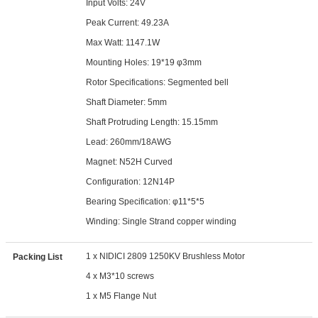
Input Volts: 24V
Peak Current: 49.23A
Max Watt: 1147.1W
Mounting Holes: 19*19 φ3mm
Rotor Specifications: Segmented bell
Shaft Diameter: 5mm
Shaft Protruding Length: 15.15mm
Lead: 260mm/18AWG
Magnet: N52H Curved
Configuration: 12N14P
Bearing Specification: φ11*5*5
Winding: Single Strand copper winding
1 x NIDICI 2809 1250KV Brushless Motor
Packing List
4 x M3*10 screws
1 x M5 Flange Nut