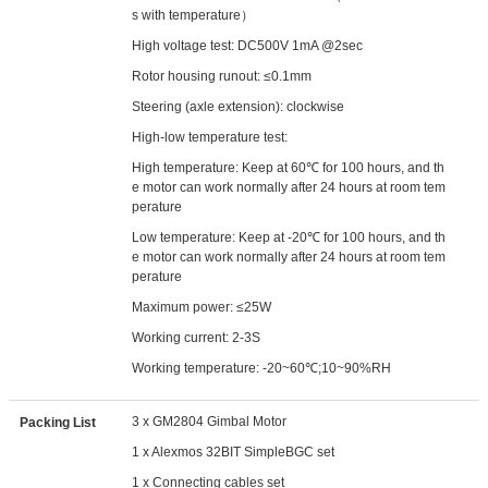
s with temperature）
High voltage test: DC500V 1mA @2sec
Rotor housing runout: ≤0.1mm
Steering (axle extension): clockwise
High-low temperature test:
High temperature: Keep at 60℃ for 100 hours, and th
e motor can work normally after 24 hours at room tem
perature
Low temperature: Keep at -20℃ for 100 hours, and th
e motor can work normally after 24 hours at room tem
perature
Maximum power: ≤25W
Working current: 2-3S
Working temperature: -20~60℃;10~90%RH
3 x GM2804 Gimbal Motor
Packing List
1 x Alexmos 32BIT SimpleBGC set
1 x Connecting cables set