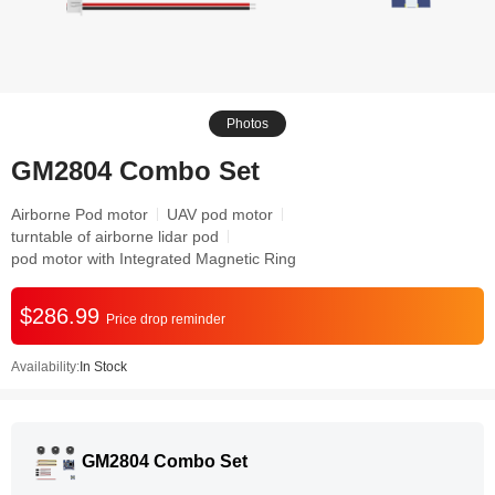
Photos
GM2804 Combo Set
Airborne Pod motor
UAV pod motor
turntable of airborne lidar pod
pod motor with Integrated Magnetic Ring
$286.99
Price drop reminder
Availability:
In Stock
GM2804 Combo Set