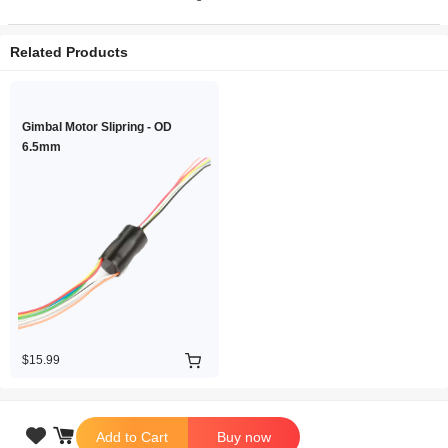
Related Products
Gimbal Motor Slipring - OD
6.5mm
$15.99

Add to Cart
Buy now