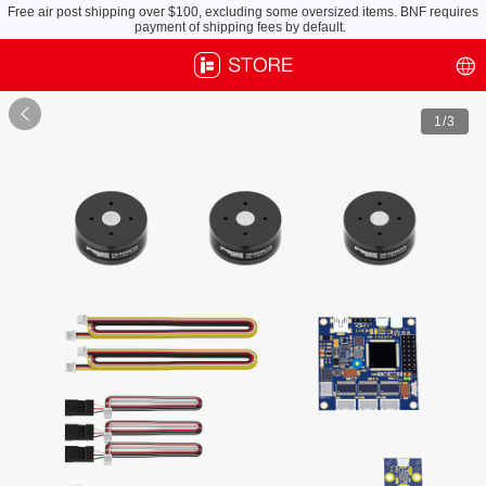
Free air post shipping over $100, excluding some oversized items. BNF requires
payment of shipping fees by default.

1
/3