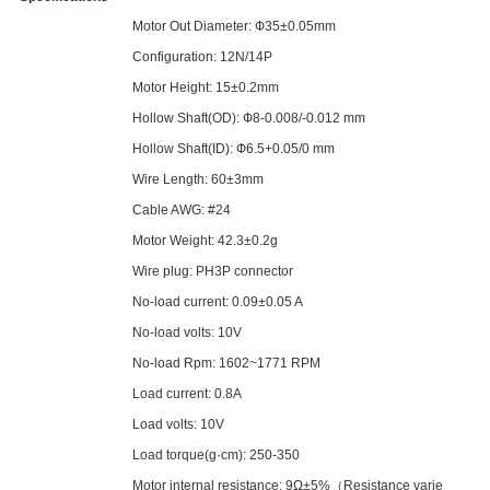
Motor Out Diameter: Ф35±0.05mm
Configuration: 12N/14P
Motor Height: 15±0.2mm
Hollow Shaft(OD): Ф8-0.008/-0.012 mm
Hollow Shaft(ID): Ф6.5+0.05/0 mm
Wire Length: 60±3mm
Cable AWG: #24
Motor Weight: 42.3±0.2g
Wire plug: PH3P connector
No-load current: 0.09±0.05 A
No-load volts: 10V
No-load Rpm: 1602~1771 RPM
Load current: 0.8A
Load volts: 10V
Load torque(g·cm): 250-350
Motor internal resistance: 9Ω±5%（Resistance varie