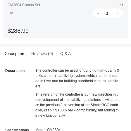
GM2804 Combo Set
×1
-
+
Qty
$286.99
Description
Reviews (0)
Q & A
The controller can be used for building high-quality 3
Description
-axis camera stabilizing systems which can be mount
ed to UAV and for building handheld camera stabiliz
ers.
This version of the controller is our new direction in th
e development of the stabilizing solutions. It will repla
ce the previous 8-bit version of the SimpleBGC contr
oller, keeping 100% back-compatibility, but adding th
e new functionality.
Model: GM2804
Specifications