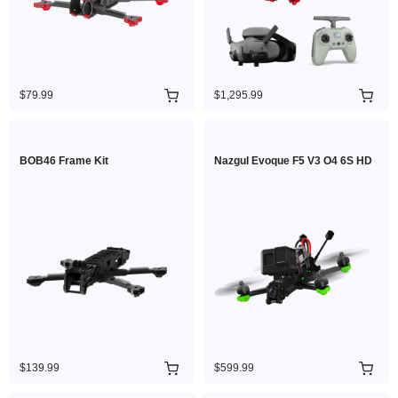
$79.99
$1,295.99
BOB46 Frame Kit
Nazgul Evoque F5 V3 O4 6S HD
$139.99
$599.99