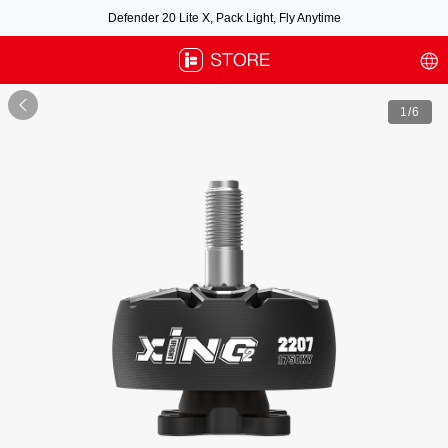
Defender 20 Lite X, Pack Light, Fly Anytime
Free air post shipping over $100, excluding some oversized items. BNF requires
payment of shipping fees by default.

1
/6