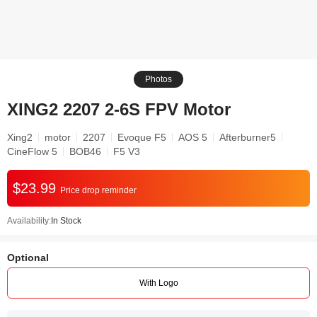
Photos
XING2 2207 2-6S FPV Motor
Xing2
motor
2207
Evoque F5
AOS 5
Afterburner5
CineFlow 5
BOB46
F5 V3
$23.99
Price drop reminder
Availability:
In Stock
Optional
With Logo