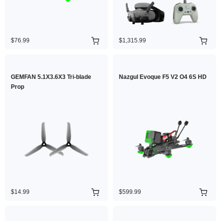
$76.99
$1,315.99
GEMFAN 5.1X3.6X3 Tri-blade
Nazgul Evoque F5 V2 O4 6S HD
Prop
$14.99
$599.99