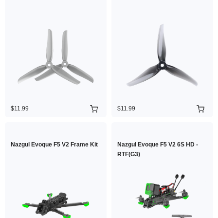
$11.99
$11.99
Nazgul Evoque F5 V2 Frame Kit
Nazgul Evoque F5 V2 6S HD -
RTF(G3)