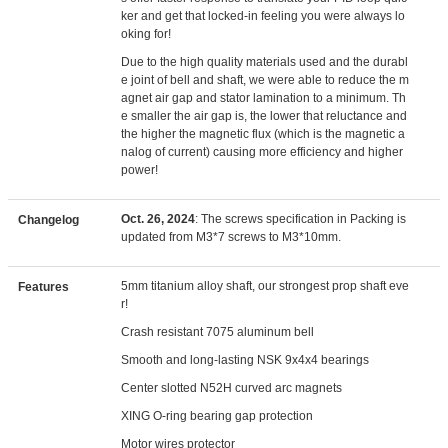
ker and get that locked-in feeling you were always lo
oking for!
Due to the high quality materials used and the durabl
e joint of bell and shaft, we were able to reduce the m
agnet air gap and stator lamination to a minimum. Th
e smaller the air gap is, the lower that reluctance and
the higher the magnetic flux (which is the magnetic a
nalog of current) causing more efficiency and higher
power!
Oct. 26, 2024
: The screws specification in Packing is
Changelog
updated from M3*7 screws to M3*10mm.
5mm titanium alloy shaft, our strongest prop shaft eve
Features
r!
Crash resistant 7075 aluminum bell
Smooth and long-lasting NSK 9x4x4 bearings
Center slotted N52H curved arc magnets
XING O-ring bearing gap protection
Motor wires protector