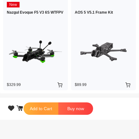
New
Nazgul Evoque F5 V3 6S WTFPV
AOS 5 V5.1 Frame Kit
$329.99
$89.99

Add to Cart
Buy now
Copyright © 2026 iFlight Innovation Technology Ltd. All Rights Reserved.