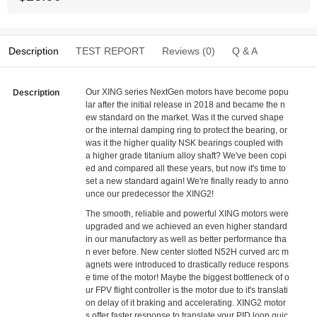
Description
TEST REPORT
Reviews (0)
Q & A
Our XING series NextGen motors have become popu
Description
lar after the initial release in 2018 and became the n
ew standard on the market. Was it the curved shape
or the internal damping ring to protect the bearing, or
was it the higher quality NSK bearings coupled with
a higher grade titanium alloy shaft? We've been copi
ed and compared all these years, but now it's time to
set a new standard again! We're finally ready to anno
unce our predecessor the XING2!
The smooth, reliable and powerful XING motors were
upgraded and we achieved an even higher standard
in our manufactory as well as better performance tha
n ever before. New center slotted N52H curved arc m
agnets were introduced to drastically reduce respons
e time of the motor! Maybe the biggest bottleneck of o
ur FPV flight controller is the motor due to it's translati
on delay of it braking and accelerating. XING2 motor
s offer faster response to translate your PID loop quic