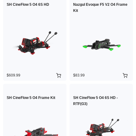
SH CineFlow 5 O4 6S HD
Nazgul Evoque F5 V2 O4 Frame
Kit
$609.99
$83.99
SH CineFlow 5 O4 Frame Kit
SH CineFlow 5 O4 6S HD -
RTF(G3)