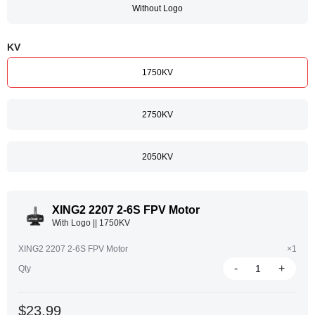
Without Logo
KV
1750KV
2750KV
2050KV
XING2 2207 2-6S FPV Motor
With Logo || 1750KV
XING2 2207 2-6S FPV Motor
×1
-
+
Qty
$23.99