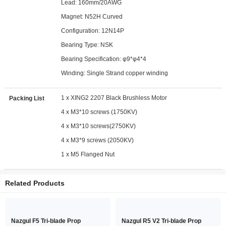
Lead: 160mm/20AWG
Magnet: N52H Curved
Configuration: 12N14P
Bearing Type: NSK
Bearing Specification: φ9*φ4*4
Winding: Single Strand copper winding
1 x XING2 2207 Black Brushless Motor
Packing List
4 x M3*10 screws (1750KV)
4 x M3*10 screws(2750KV)
4 x M3*9 screws (2050KV)
1 x M5 Flanged Nut
Related Products
Nazgul F5 Tri-blade Prop
Nazgul R5 V2 Tri-blade Prop