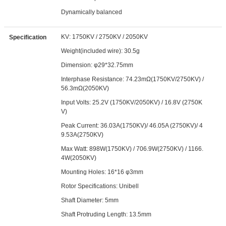
Dynamically balanced
KV: 1750KV / 2750KV / 2050KV
Specification
Weight(included wire): 30.5g
Dimension: φ29*32.75mm
Interphase Resistance: 74.23mΩ(1750KV/2750KV) /
56.3mΩ(2050KV)
Input Volts: 25.2V (1750KV/2050KV) / 16.8V (2750K
V)
Peak Current: 36.03A(1750KV)/ 46.05A (2750KV)/ 4
9.53A(2750KV)
Max Watt: 898W(1750KV) / 706.9W(2750KV) / 1166.
4W(2050KV)
Mounting Holes: 16*16 φ3mm
Rotor Specifications: Unibell
Shaft Diameter: 5mm
Shaft Protruding Length: 13.5mm