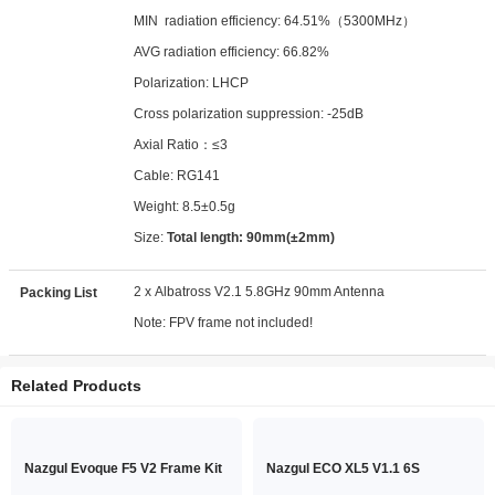
MIN radiation efficiency: 64.51%（5300MHz）
AVG radiation efficiency: 66.82%
Polarization: LHCP
Cross polarization suppression: -25dB
Axial Ratio：≤3
Cable: RG141
Weight: 8.5±0.5g
Size:
Total length: 90mm(±2mm)
2 x Albatross V2.1 5.8GHz 90mm Antenna
Packing List
Note: FPV frame not included!
Related Products
Nazgul Evoque F5 V2 Frame Kit
Nazgul ECO XL5 V1.1 6S