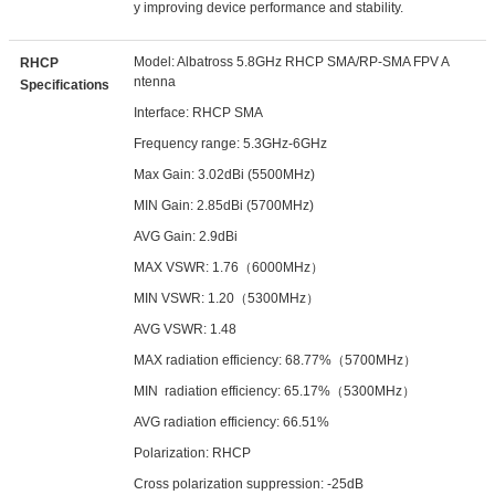
y improving device performance and stability.
Model: Albatross 5.8GHz RHCP SMA/RP-SMA FPV A
RHCP
ntenna
Specifications
Interface: RHCP SMA
Frequency range: 5.3GHz-6GHz
Max Gain: 3.02dBi (5500MHz)
MIN Gain: 2.85dBi (5700MHz)
AVG Gain: 2.9dBi
MAX VSWR: 1.76（6000MHz）
MIN VSWR: 1.20（5300MHz）
AVG VSWR: 1.48
MAX radiation efficiency: 68.77%（5700MHz）
MIN radiation efficiency: 65.17%（5300MHz）
AVG radiation efficiency: 66.51%
Polarization: RHCP
Cross polarization suppression: -25dB