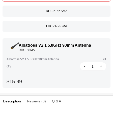
RHCP RP-SMA
LHCP RP-SMA
Albatross V2.1 5.8GHz 90mm Antenna
RHCP SMA
Albatross V2.1 5.8GHz 90mm Antenna
×1
-
+
Qty
$15.99
Description
Reviews (0)
Q & A