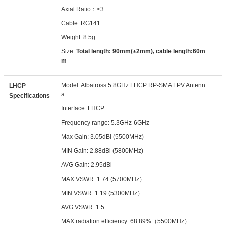
Axial Ratio：≤3
Cable: RG141
Weight: 8.5g
Size:
Total length: 90mm(±2mm), cable length:60m
m
Model: Albatross 5.8GHz LHCP RP-SMA FPV Antenn
LHCP
a
Specifications
Interface: LHCP
Frequency range: 5.3GHz-6GHz
Max Gain: 3.05dBi (5500MHz)
MIN Gain: 2.88dBi (5800MHz)
AVG Gain: 2.95dBi
MAX VSWR: 1.74 (5700MHz）
MIN VSWR: 1.19 (5300MHz）
AVG VSWR: 1.5
MAX radiation efficiency: 68.89%（5500MHz）