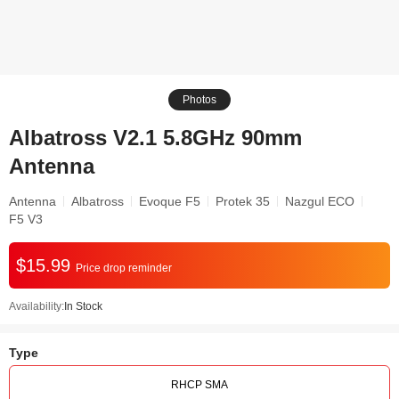
Photos
Albatross V2.1 5.8GHz 90mm
Antenna
Antenna
Albatross
Evoque F5
Protek 35
Nazgul ECO
F5 V3
$15.99
Price drop reminder
Availability:
In Stock
Type
RHCP SMA