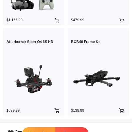
$1,165.99
$479.99
Afterburner Sport O4 6S HD
BOB46 Frame Kit
$679.99
$139.99