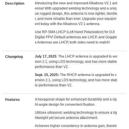
Introducing the new and improved Albatross V2.1 ant
Description
enna! With upgraded welding technology and a uniq
ue rugged design, this antenna is now lighter, sturdie
r, and more reliable than ever. Upgrade your equipm
ent today with the Albatross V2.1 antenna.
Use RP-SMA LHCP (Left Hand Polarization) for DJI
Digital FPV! Default antennas are LHCP, and Goggle
s Antennas are LHCP, both sides need to match!
July 17, 2025
: The LHCP antenna is upgraded to ver
Changelog
sion 2.1, using LDS technology, and has more stable
performance than V2.
Sept. 15, 2025:
The RHCP antenna is upgraded to v
ersion 2.1, using LDS technology, and has more stab
le performance than V2.
A hexagonal shape for enhanced durability and a rig
Features
ht-angle design for convenient fixation.
Utilizes ultrasonic welding technology to ensure a lig
htweight yet secure antenna attachment.
Achieves higher consistency in antenna gain, thereb