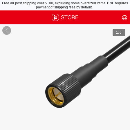
Free air post shipping over $100, excluding some oversized items. BNF requires
payment of shipping fees by default.

1
/6