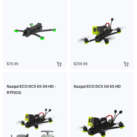
$76.99
$259.99
Nazgul ECO DC5 6S O4 HD -
Nazgul ECO DC5 O4 6S HD
RTF(G3)