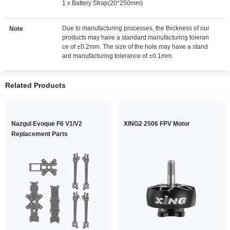
1 x Battery Strap(20*250mm)
Due to manufacturing processes, the thickness of our
Note
products may have a standard manufacturing toleran
ce of ±0.2mm. The size of the hole may have a stand
ard manufacturing tolerance of ±0.1mm.
Related Products
Nazgul Evoque F6 V1/V2
XING2 2506 FPV Motor
Replacement Parts