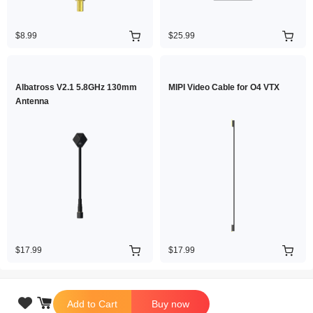
$8.99
$25.99
Albatross V2.1 5.8GHz 130mm
MIPI Video Cable for O4 VTX
Antenna
$17.99
$17.99

Add to Cart
Buy now