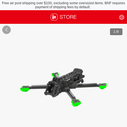
Free air post shipping over $100, excluding some oversized items. BNF requires
payment of shipping fees by default.

1
/8