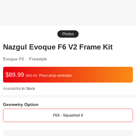
Photos
Nazgul Evoque F6 V2 Frame Kit
Evoque F6
Freestyle
$89.99
$89.99
Price drop reminder
Availability:
In Stock
Geometry Option
F6X - Squashed X