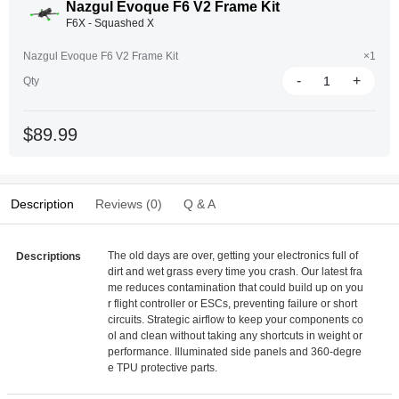
Nazgul Evoque F6 V2 Frame Kit
F6X - Squashed X
Nazgul Evoque F6 V2 Frame Kit
×1
-
+
Qty
$89.99
Description
Reviews (0)
Q & A
The old days are over, getting your electronics full of
Descriptions
dirt and wet grass every time you crash. Our latest fra
me reduces contamination that could build up on you
r flight controller or ESCs, preventing failure or short
circuits. Strategic airflow to keep your components co
ol and clean without taking any shortcuts in weight or
performance. Illuminated side panels and 360-degre
e TPU protective parts.