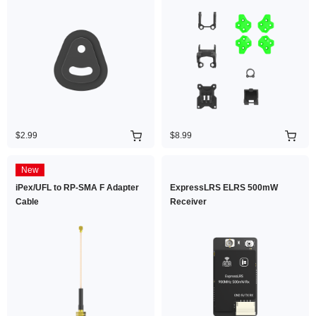
$2.99
$8.99
New
iPex/UFL to RP-SMA F Adapter
ExpressLRS ELRS 500mW
Cable
Receiver