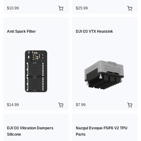
$10.99
$25.99
Anti Spark Filter
DJI O3 VTX Heatsink
$14.99
$7.99
DJI O3 Vibration Dampers
Nazgul Evoque F5/F6 V2 TPU
Silicone
Parts