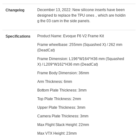
December 13, 2022: New silicone inserts have been
Changelog
designed to replace the TPU ones，which are holdin
g the 03 cam in the side panels.
Product Name: Evoque F6 V2 Frame Kit
Specifications
Frame wheelbase: 255mm (Squashed X) / 262 mm
(DeadCat)
Frame Dimension: L196*W164*H36 mm (Squashed
X) / L209*W162*H36 mm (DeadCat)
Frame Body Dimension: 36mm
Arm Thickness: 6mm
Bottom Plate Thickness: 3mm
Top Plate Thickness: 2mm
Upper Plate Thickness: 3mm
Camera Plate Thickness: 3mm
Max Flight Stack Height: 22mm
Max VTX Height: 23mm