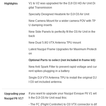
V1 to V2 was upgraded for the DJI O3 HD Air Unit Di
Highlights
gital Transmission
Specially Designed Heatsink for DJI O3 Air Unit
New Camera Mount for a wider camera FOV with TP
U damping inserts
New Side Panels to perfectly fit the O3 Air Unit in the
back
New Dual 5.8G VTX Antenna TPU mount
Latest Nazgul Frame Upgrades for Maximum Protecti
on
Optional Parts to select (not included in frame kit):
New Anti Spark Filter to prevent rapid voltage and cur
rent spikes plugging in a battery
Single DJI VTX Antenna TPU to install the original DJ
I O3 set included antenna.
If you want to upgrade your Nazgul Evoque F6 V1 wit
Upgrading your
h the DJI O3 Air Unit read this:
Nazgul F6 V1?
- The FC (Flight Controller) to O3 VTX connector is dif