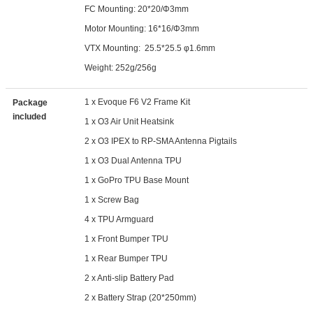
FC Mounting: 20*20/Φ3mm
Motor Mounting: 16*16/Φ3mm
VTX Mounting: 25.5*25.5 φ1.6mm
Weight: 252g/256g
1 x Evoque F6 V2 Frame Kit
Package
included
1 x O3 Air Unit Heatsink
2 x O3 IPEX to RP-SMA Antenna Pigtails
1 x O3 Dual Antenna TPU
1 x GoPro TPU Base Mount
1 x Screw Bag
4 x TPU Armguard
1 x Front Bumper TPU
1 x Rear Bumper TPU
2 x Anti-slip Battery Pad
2 x Battery Strap (20*250mm)