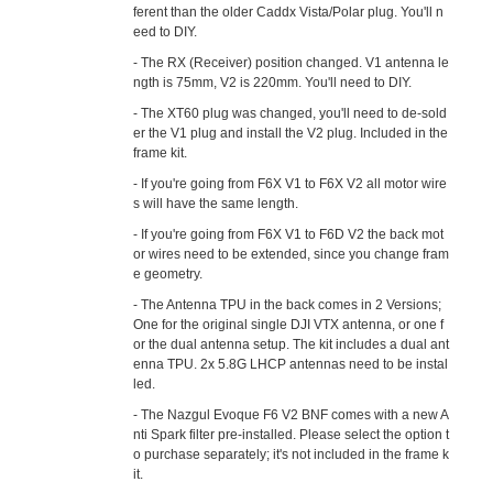
ferent than the older Caddx Vista/Polar plug. You'll n
eed to DIY.
- The RX (Receiver) position changed. V1 antenna le
ngth is 75mm, V2 is 220mm. You'll need to DIY.
- The XT60 plug was changed, you'll need to de-sold
er the V1 plug and install the V2 plug. Included in the
frame kit.
- If you're going from F6X V1 to F6X V2 all motor wire
s will have the same length.
- If you're going from F6X V1 to F6D V2 the back mot
or wires need to be extended, since you change fram
e geometry.
- The Antenna TPU in the back comes in 2 Versions;
One for the original single DJI VTX antenna, or one f
or the dual antenna setup. The kit includes a dual ant
enna TPU. 2x 5.8G LHCP antennas need to be instal
led.
- The Nazgul Evoque F6 V2 BNF comes with a new A
nti Spark filter pre-installed. Please select the option t
o purchase separately; it's not included in the frame k
it.