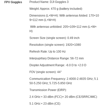
Product Name: DJI Goggles 3
FPV Goggles
Weight: Approx. 470 g (battery included)
Dimensions (L×W×H): With antennas folded: 170×10
9×112 mm (L×W×H)
With antennas unfolded: 205×109×112 mm (L×W×
H)
Screen Size (single screen): 0.49 inch
Resolution (single screen): 1920×1080
Refresh Rate: Up to 100 Hz
Interpupillary Distance Range: 56-72 mm
Diopter Adjustment Range: -6.0 D to +2.0 D
FOV (single screen): 44°
Communication Frequency: 2.4000-2.4835 GHz; 5.1
50-5.250 GHz; 5.725-5.850 GHz
Transmission Power (EIRP):
2.4 GHz:< 33 dBm (FCC)< 20 dBm (CE/SRRC/MIC)
5.1 GHz:< 23 dBm (CE)