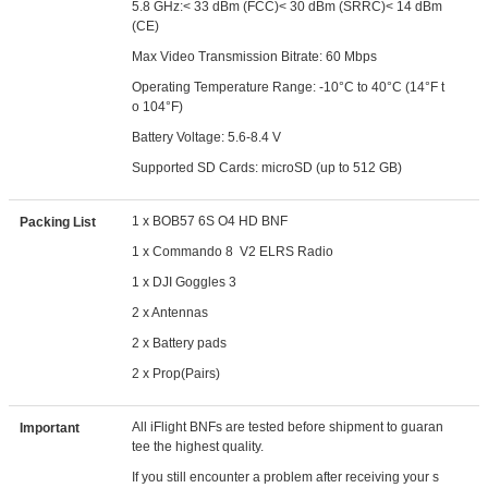
5.8 GHz:< 33 dBm (FCC)< 30 dBm (SRRC)< 14 dBm
(CE)
Max Video Transmission Bitrate: 60 Mbps
Operating Temperature Range: -10°C to 40°C (14°F t
o 104°F)
Battery Voltage: 5.6-8.4 V
Supported SD Cards: microSD (up to 512 GB)
1 x BOB57 6S O4 HD BNF
Packing List
1 x Commando 8 V2 ELRS Radio
1 x DJI Goggles 3
2 x Antennas
2 x Battery pads
2 x Prop(Pairs)
All iFlight BNFs are tested before shipment to guaran
Important
tee the highest quality.
If you still encounter a problem after receiving your s