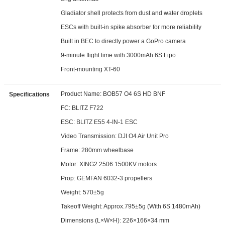
Gladiator shell protects from dust and water droplets
ESCs with built-in spike absorber for more reliability
Built in BEC to directly power a GoPro camera
9-minute flight time with 3000mAh 6S Lipo
Front-mounting XT-60
Product Name: BOB57 O4 6S HD BNF
Specifications
FC: BLITZ F722
ESC: BLITZ E55 4-IN-1 ESC
Video Transmission: DJI O4 Air Unit Pro
Frame: 280mm wheelbase
Motor: XING2 2506 1500KV motors
Prop: GEMFAN 6032-3 propellers
Weight: 570±5g
Takeoff Weight: Approx.795±5g (With 6S 1480mAh)
Dimensions (L×W×H): 226×166×34 mm