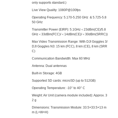
only supports standard.)
Live View Quality: 1080P@100fps
Operating Frequency: 5.170-5.250 GHz & 5.725-5.8
50 GHz
Transmitter Power (EIRP): 5.1GHz＜23dBm(CE)/5.8
GHz＜33dBm(FCC)/＜14dBm(CE)/＜30dBm(SRRC))
Max Video Transmission Range: With DJI Goggles 3/
DJI Goggles N3: 15 km (FCC), 8 km (CE), 8 km (SRR
C)
Communication Bandwidth: Max 60 MHz
Antenna: Dual antennas
Built-in Storage: 4GB
Supported SD cards: microSD (up to 512GB)
Operating Temperature: -10° to 40° C
Weight: Air Unit (camera module included): Approx. 3
2 g
Dimensions: Transmission Module: 33.5×33.5×13 m
m (L×W×H)