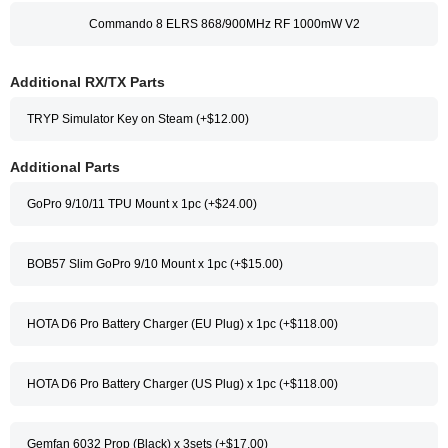
Commando 8 ELRS 868/900MHz RF 1000mW V2
Additional RX/TX Parts
TRYP Simulator Key on Steam (+$12.00)
Additional Parts
GoPro 9/10/11 TPU Mount x 1pc (+$24.00)
BOB57 Slim GoPro 9/10 Mount x 1pc (+$15.00)
HOTA D6 Pro Battery Charger (EU Plug) x 1pc (+$118.00)
HOTA D6 Pro Battery Charger (US Plug) x 1pc (+$118.00)
Gemfan 6032 Prop (Black) x 3sets (+$17.00)