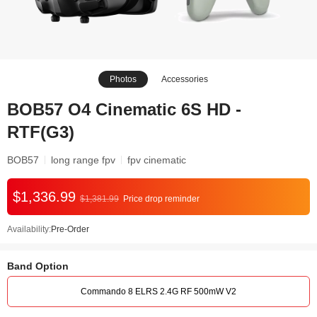
Photos
Accessories
BOB57 O4 Cinematic 6S HD -
RTF(G3)
BOB57
long range fpv
fpv cinematic
$1,336.99
$1,381.99
Price drop reminder
Availability:
Pre-Order
Band Option
Commando 8 ELRS 2.4G RF 500mW V2