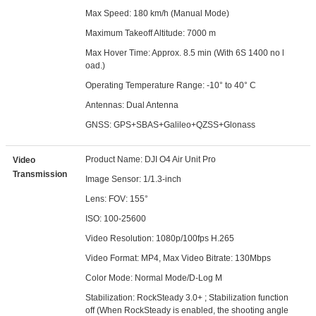
Max Speed: 180 km/h (Manual Mode)
Maximum Takeoff Altitude: 7000 m
Max Hover Time: Approx. 8.5 min (With 6S 1400 no l
oad.)
Operating Temperature Range: -10° to 40° C
Antennas: Dual Antenna
GNSS: GPS+SBAS+Galileo+QZSS+Glonass
Product Name: DJI O4 Air Unit Pro
Video
Transmission
Image Sensor: 1/1.3-inch
Lens: FOV: 155°
ISO: 100-25600
Video Resolution: 1080p/100fps H.265
Video Format: MP4, Max Video Bitrate: 130Mbps
Color Mode: Normal Mode/D-Log M
Stabilization: RockSteady 3.0+ ; Stabilization function
off (When RockSteady is enabled, the shooting angle