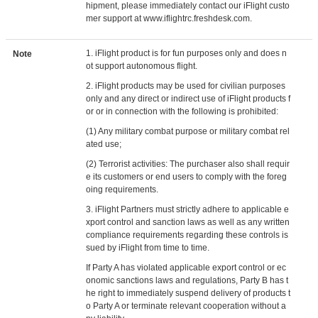
hipment, please immediately contact our iFlight custo
mer support at www.iflightrc.freshdesk.com.
1. iFlight product is for fun purposes only and does n
Note
ot support autonomous flight.
2. iFlight products may be used for civilian purposes
only and any direct or indirect use of iFlight products f
or or in connection with the following is prohibited:
(1) Any military combat purpose or military combat rel
ated use;
(2) Terrorist activities: The purchaser also shall requir
e its customers or end users to comply with the foreg
oing requirements.
3. iFlight Partners must strictly adhere to applicable e
xport control and sanction laws as well as any written
compliance requirements regarding these controls is
sued by iFlight from time to time.
If Party A has violated applicable export control or ec
onomic sanctions laws and regulations, Party B has t
he right to immediately suspend delivery of products t
o Party A or terminate relevant cooperation without a