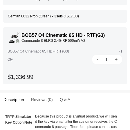
Gemfan 6032 Prop (Green) x 3sets (+$17.00)
BOB57 O4 Cinematic 6S HD - RTF(G3)
Commando 8 ELRS 2.4G RF 500mW V2
BOB57 O4 Cinematic 6S HD - RTF(G3)
×1
-
+
Qty
$1,336.99
Description
Reviews (0)
Q & A
Because this product is a virtual product, we will sen
TRYP Simulator
d the key via email after the customer receives the C
Key Option Note
ommando 8 package. Therefore, please contact cust