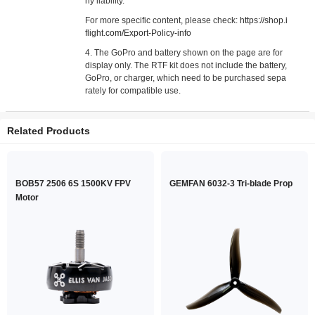
ny liability.
For more specific content, please check:
https://shop.i
flight.com/Export-Policy-info
4. The GoPro and battery shown on the page are for
display only. The RTF kit does not include the battery,
GoPro, or charger, which need to be purchased sepa
rately for compatible use.
Related Products
BOB57 2506 6S 1500KV FPV
GEMFAN 6032-3 Tri-blade Prop
Motor