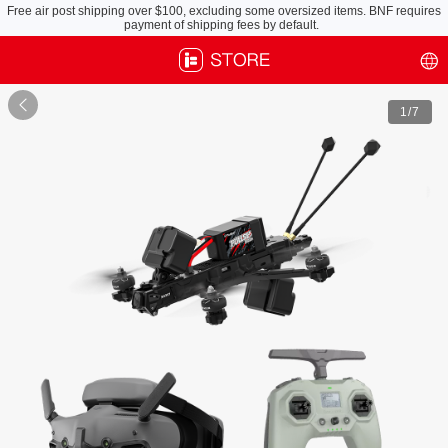
Free air post shipping over $100, excluding some oversized items. BNF requires
payment of shipping fees by default.

1
/7