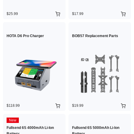
$25.99
$17.99
HOTA D6 Pro Charger
BOB57 Replacement Parts
$118.99
$19.99
New
Fullsend 6S 4000mAh Li-Ion
Fullsend 6S 5000mAh Li-Ion
Battery
Battery