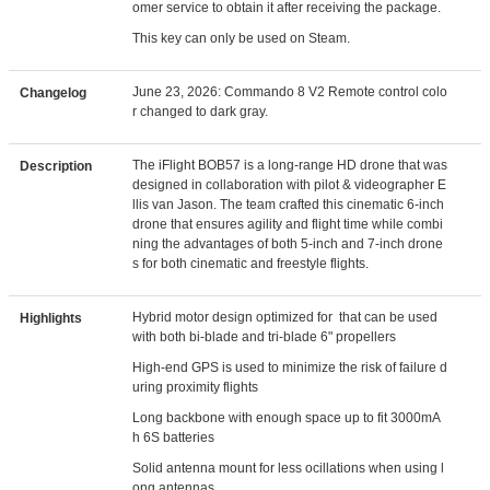
omer service to obtain it after receiving the package.
This key can only be used on Steam.
June 23, 2026: Commando 8 V2 Remote control colo
Changelog
r changed to dark gray.
The iFlight BOB57 is a long-range HD drone that was
Description
designed in collaboration with pilot & videographer E
llis van Jason. The team crafted this cinematic 6-inch
drone that ensures agility and flight time while combi
ning the advantages of both 5-inch and 7-inch drone
s for both cinematic and freestyle flights.
Hybrid motor design optimized for that can be used
Highlights
with both bi-blade and tri-blade 6" propellers
High-end GPS is used to minimize the risk of failure d
uring proximity flights
Long backbone with enough space up to fit 3000mA
h 6S batteries
Solid antenna mount for less ocillations when using l
ong antennas