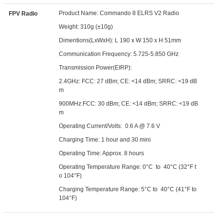
Product Name: Commando 8 ELRS V2 Radio
FPV Radio
Weight: 310g (±10g)
Dimentions(LxWxH): L 190 x W 150 x H 51mm
Communication Frequency: 5.725-5.850 GHz
Transmission Power(EIRP):
2.4GHz: FCC: 27 dBm; CE: <14 dBm; SRRC: <19 dB
m
900MHz:FCC: 30 dBm; CE: <14 dBm; SRRC: <19 dB
m
Operating Current/Volts: 0.6 A @ 7.6 V
Charging Time: 1 hour and 30 mini
Operating Time: Approx. 8 hours
Operating Temperature Range: 0°C to 40°C (32°F t
o 104°F)
Charging Temperature Range: 5°C to 40°C (41°F to
104°F)