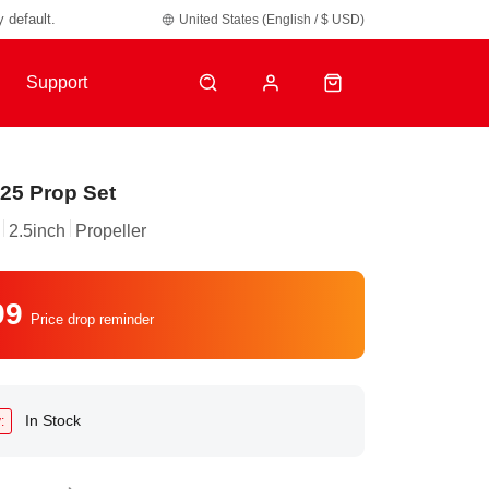
y default.
United States (English / $ USD)
Support
25 Prop Set
2.5inch
Propeller
99
Price drop reminder
In Stock
: