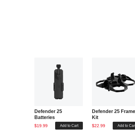
Defender 25
Defender 25 Fram
Batteries
Kit
$19.99
$22.99
Add to Cart
Add to Car