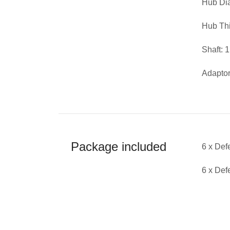
Hub D
Hub Th
Shaft: 
Adaptor
Package included
6 x De
6 x De