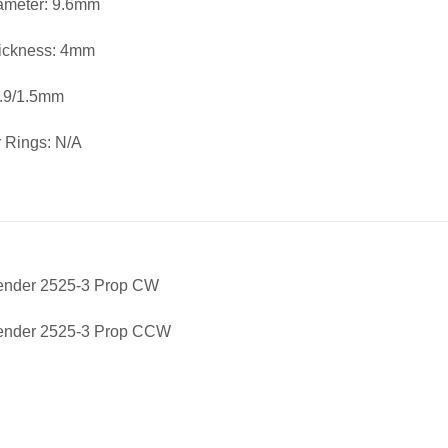
iameter: 9.6mm
ickness: 4mm
1.9/1.5mm
 Rings: N/A
fender 2525-3 Prop CW
fender 2525-3 Prop CCW