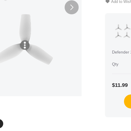
Add to Wish
Defender 
Qty
$11.99