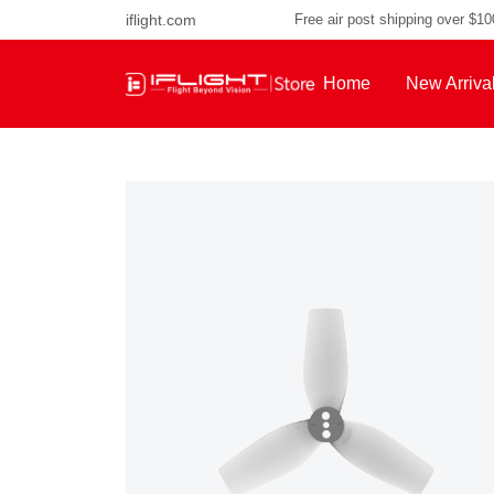
iflight.com
Free air post shipping over $1
Home
New Arriva
About Us