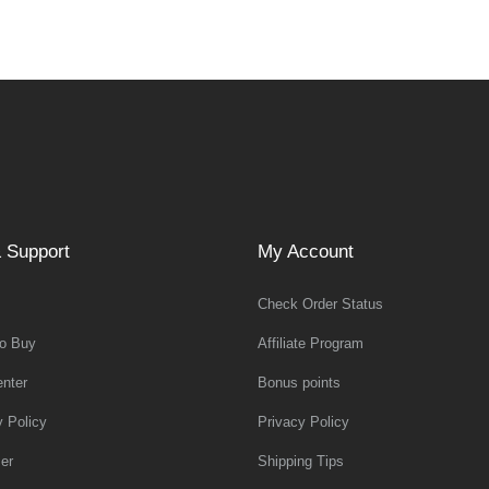
 Support
My Account
Check Order Status
o Buy
Affiliate Program
nter
Bonus points
y Policy
Privacy Policy
er
Shipping Tips