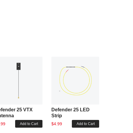
fender 25 VTX
Defender 25 LED
Defender 2
ntenna
Strip
AIO
.99
$4.99
$73.99
Add to Cart
Add to Cart