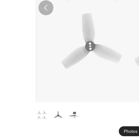
Photos