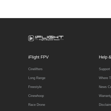
iFlight FPV
Help &
Cinelifters
Support
Long Range
Where T
Freestyle
News Ce
Cinewhoop
Warrant
Race Drone
Disclaim