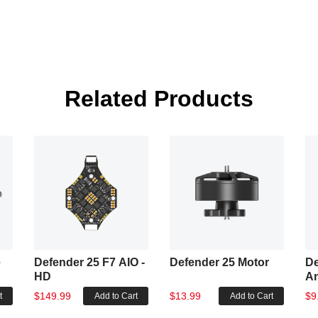
Related Products
e
Defender 25 F7 AIO -
Defender 25 Motor
De
HD
A
$149.99
$13.99
$9
t
Add to Cart
Add to Cart