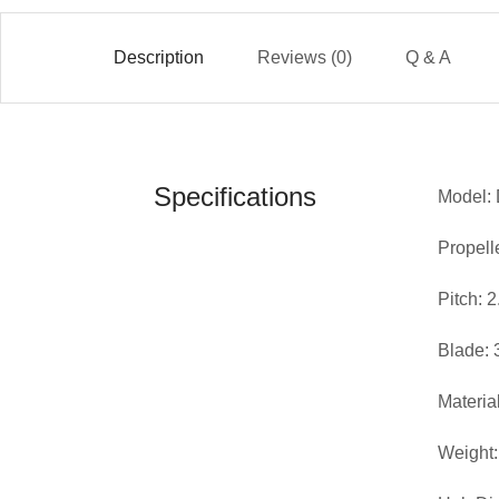
Description
Reviews (0)
Q & A
Specifications
Model:
Propell
Pitch: 
Blade: 
Materia
Weight: