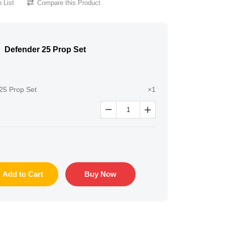
 List
Compare this Product
Defender 25 Prop Set
25 Prop Set
×1


Add to Cart
Buy Now