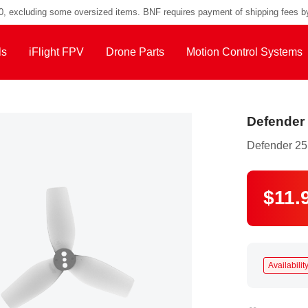
00, excluding some oversized items. BNF requires payment of shipping fees b
ls
iFlight FPV
Drone Parts
Motion Control Systems
Defender 
Defender 25
$11.
Availability