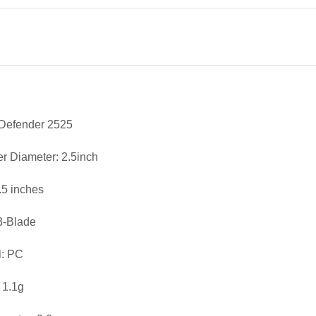
 Defender 2525
er Diameter: 2.5inch
2.5 inches
3-Blade
l: PC
 1.1g