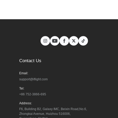
Contact Us
Email:
support@iflight.com
Tel:
+86 752-3866-695
Address:
F6, Building B2, Galaxy IMC, Beixin Road,No.6, 
Zhongkai Avenue, Huizhou 516006, 