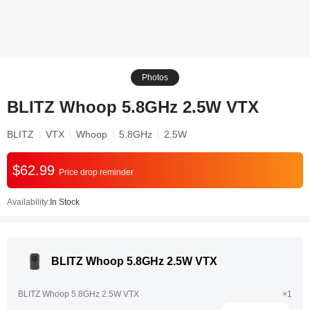
Photos
BLITZ Whoop 5.8GHz 2.5W VTX
BLITZ
VTX
Whoop
5.8GHz
2.5W
$62.99
Price drop reminder
Availability:
In Stock
BLITZ Whoop 5.8GHz 2.5W VTX
BLITZ Whoop 5.8GHz 2.5W VTX
×1