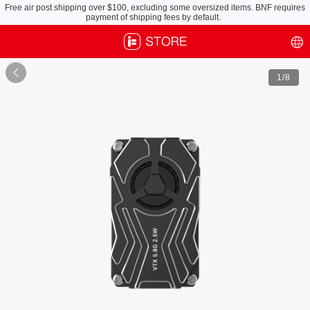
Free air post shipping over $100, excluding some oversized items. BNF requires
payment of shipping fees by default.

1
/8