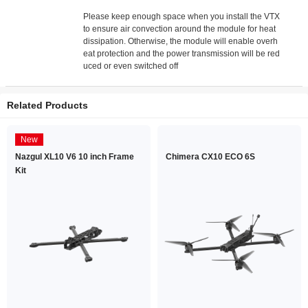
Please keep enough space when you install the VTX
to ensure air convection around the module for heat
dissipation. Otherwise, the module will enable overh
eat protection and the power transmission will be red
uced or even switched off
Related Products
New
Nazgul XL10 V6 10 inch Frame
Chimera CX10 ECO 6S
Kit