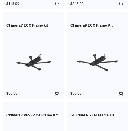
$115.99
$346.99
Chimera7 ECO Frame kit
Chimera9 ECO Frame Kit
$95.99
$99.99
Chimera7 Pro V2 O4 Frame Kit
SH CineLR 7 O4 Frame Kit