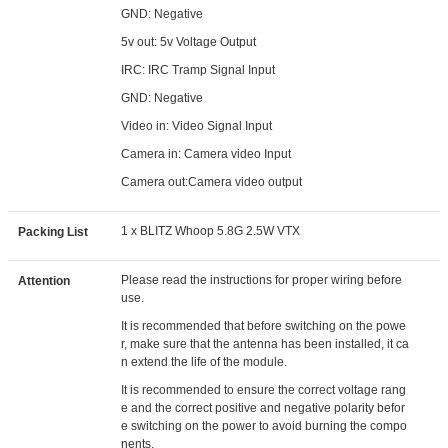
GND: Negative
5v out: 5v Voltage Output
IRC: IRC Tramp Signal Input
GND: Negative
Video in: Video Signal Input
Camera in: Camera video Input
Camera out:Camera video output
1 x BLITZ Whoop 5.8G 2.5W VTX
Packing List
Please read the instructions for proper wiring before
Attention
use.
It is recommended that before switching on the powe
r, make sure that the antenna has been installed, it ca
n extend the life of the module.
It is recommended to ensure the correct voltage rang
e and the correct positive and negative polarity befor
e switching on the power to avoid burning the compo
nents.