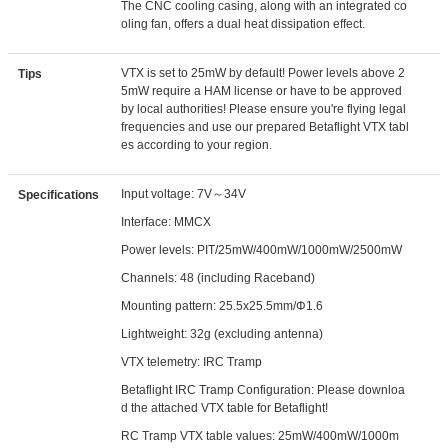
The CNC cooling casing, along with an integrated co
oling fan, offers a dual heat dissipation effect.
VTX is set to 25mW by default! Power levels above 2
Tips
5mW require a HAM license or have to be approved
by local authorities! Please ensure you're flying legal
frequencies and use our prepared Betaflight VTX tabl
es according to your region.
Input voltage: 7V～34V
Specifications
Interface: MMCX
Power levels: PIT/25mW/400mW/1000mW/2500mW
Channels: 48 (including Raceband)
Mounting pattern: 25.5x25.5mm/Φ1.6
Lightweight: 32g (excluding antenna)
VTX telemetry: IRC Tramp
Betaflight IRC Tramp Configuration: Please downloa
d the attached VTX table for Betaflight!
RC Tramp VTX table values: 25mW/400mW/1000m