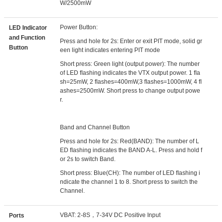
W/2500mW
Power Button:
LED Indicator
and Function
Press and hole for 2s: Enter or exit PIT mode, solid gr
Button
een light indicates entering PIT mode
Short press: Green light (output power): The number
of LED ﬂashing indicates the VTX output power. 1 ﬂa
sh=25mW, 2 ﬂashes=400mW,3 ﬂashes=1000mW, 4 ﬂ
ashes=2500mW. Short press to change output powe
r.
Band and Channel Button
Press and hole for 2s: Red(BAND): The number of L
ED ﬂashing indicates the BAND A-L. Press and hold f
or 2s to switch Band.
Short press: Blue(CH): The number of LED ﬂashing i
ndicate the channel 1 to 8. Short press to switch the
Channel.
VBAT: 2-8S，7-34V DC Positive Input
Ports