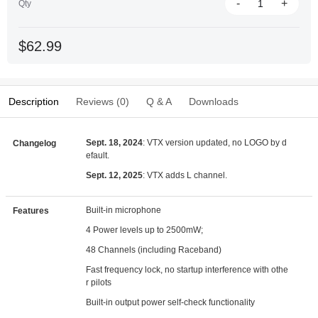
-
+
Qty
$62.99
Description
Reviews (0)
Q & A
Downloads
Sept. 18, 2024
: VTX version updated, no LOGO by d
Changelog
efault.
Sept. 12, 2025
: VTX adds L channel.
Built-in microphone
Features
4 Power levels up to 2500mW;
48 Channels (including Raceband)
Fast frequency lock, no startup interference with othe
r pilots
Built-in output power self-check functionality