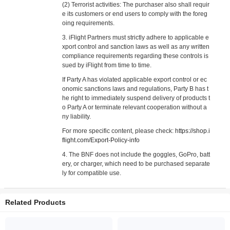
(2) Terrorist activities: The purchaser also shall requir
e its customers or end users to comply with the foreg
oing requirements.
3. iFlight Partners must strictly adhere to applicable e
xport control and sanction laws as well as any written
compliance requirements regarding these controls is
sued by iFlight from time to time.
If Party A has violated applicable export control or ec
onomic sanctions laws and regulations, Party B has t
he right to immediately suspend delivery of products t
o Party A or terminate relevant cooperation without a
ny liability.
For more specific content, please check:
https://shop.i
flight.com/Export-Policy-info
4. The BNF does not include the goggles, GoPro, batt
ery, or charger, which need to be purchased separate
ly for compatible use.
Related Products