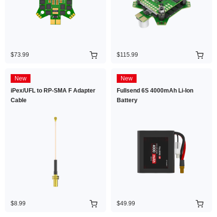
$73.99
$115.99
New
New
iPex/UFL to RP-SMA F Adapter
Fullsend 6S 4000mAh Li-Ion
Cable
Battery
$8.99
$49.99