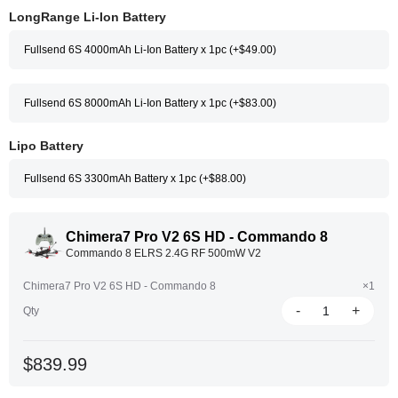
LongRange Li-Ion Battery
Fullsend 6S 4000mAh Li-Ion Battery x 1pc (+$49.00)
Fullsend 6S 8000mAh Li-Ion Battery x 1pc (+$83.00)
Lipo Battery
Fullsend 6S 3300mAh Battery x 1pc (+$88.00)
Chimera7 Pro V2 6S HD - Commando 8
Commando 8 ELRS 2.4G RF 500mW V2
Chimera7 Pro V2 6S HD - Commando 8
×1
-
+
Qty
$839.99