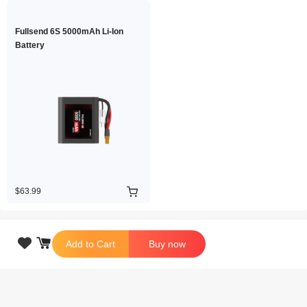
Fullsend 6S 5000mAh Li-Ion
Battery
$63.99

Add to Cart
Buy now
Copyright © 2026 iFlight Innovation Technology Ltd. All Rights Reserved.