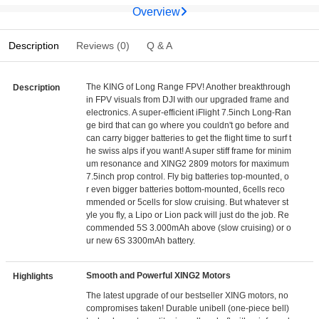
Overview
Description
Reviews (0)
Q & A
The KING of Long Range FPV! Another breakthrough
Description
in FPV visuals from DJI with our upgraded frame and
electronics. A super-efficient iFlight 7.5inch Long-Ran
ge bird that can go where you couldn't go before and
can carry bigger batteries to get the flight time to surf t
he swiss alps if you want! A super stiff frame for minim
um resonance and XING2 2809 motors for maximum
7.5inch prop control. Fly big batteries top-mounted, o
r even bigger batteries bottom-mounted, 6cells reco
mmended or 5cells for slow cruising. But whatever st
yle you fly, a Lipo or Lion pack will just do the job. Re
commended 5S 3.000mAh above (slow cruising) or o
ur new 6S 3300mAh battery.
Smooth and Powerful XING2 Motors
Highlights
The latest upgrade of our bestseller XING motors, no
compromises taken! Durable unibell (one-piece bell)