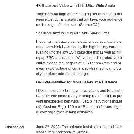
4K Stabilized Video with 155° Ultra-Wide Angle
Together with high-grade imaging performance, it del
ivers exceptional visuals that will keep your audience
on the edge of their seats. (Source DJI)
Secured Battery Plug with Anti-Spark Filter
Plugging in a battery can create a loud spark at the c
onnector which is caused by the high battery current
rushing into the low ESR capacitor first as well as filli
ng up ESC capacitance. We’ve added a protective cir
cuit to extend the lifespan of XT60 connectors and pr
event rapid voltage or current spikes which can prote
ct your electronics from damage.
GPS Pre-Installed for More Safety at A Distance
GPS functionality to find your way back and Betaflight
GPS Rescue mode ready to setup (default OFF to pre
vent unexpected behaviour; Setup instructions includ
ed). Custom iFlight 100mm LR antenna for best sign
al coverage even at long distances.
June 27, 2023
:
The antenna installation method is ch
Changelog
anged from horizontal to vertical.