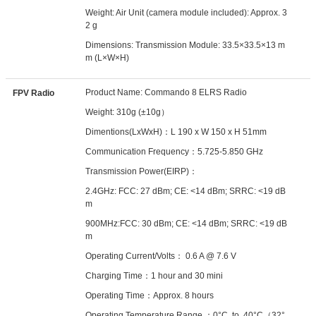
Weight: Air Unit (camera module included): Approx. 3
2 g
Dimensions: Transmission Module: 33.5×33.5×13 m
m (L×W×H)
Product Name: Commando 8 ELRS Radio
FPV Radio
Weight: 310g (±10g）
Dimentions(LxWxH)：L 190 x W 150 x H 51mm
Communication Frequency：5.725-5.850 GHz
Transmission Power(EIRP)：
2.4GHz: FCC: 27 dBm; CE: <14 dBm; SRRC: <19 dB
m
900MHz:FCC: 30 dBm; CE: <14 dBm; SRRC: <19 dB
m
Operating Current/Volts： 0.6 A @ 7.6 V
Charging Time：1 hour and 30 mini
Operating Time：Approx. 8 hours
Operating Temperature Range ：0°C to 40°C（32°