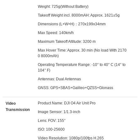
Weight: 725g(Without Battery)
Takeoff Weight incl. 8000mAH: Approx. 1621±5g
Dimensions (L×W×H)：270x199x34mm
Max Speed: 140km/h
Maximum Takeoff Altitude: 3200 m
Max Hover Time: Approx. 30 min (No load With 2170
0 8000mAh)
Operating Temperature Range: -10° to 40° C (14° to
104° F)
Antennas: Dual Antennas
GNSS: GPS+SBAS+Galileo+QZSS+Glonass
Product Name: DJI O4 Air Unit Pro
Video
Transmission
Image Sensor: 1/1.3-inch
Lens: FOV: 155°
ISO: 100-25600
Video Resolution: 1080p/100fps H.265