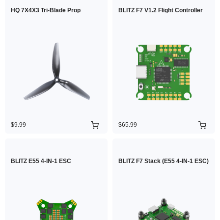
HQ 7X4X3 Tri-Blade Prop
BLITZ F7 V1.2 Flight Controller
$9.99
$65.99
BLITZ E55 4-IN-1 ESC
BLITZ F7 Stack (E55 4-IN-1 ESC)