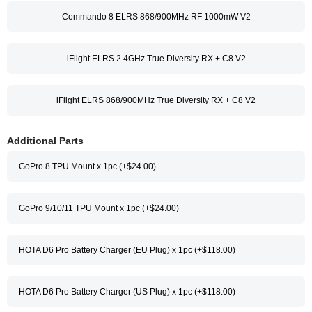
Commando 8 ELRS 868/900MHz RF 1000mW V2
iFlight ELRS 2.4GHz True Diversity RX + C8 V2
iFlight ELRS 868/900MHz True Diversity RX + C8 V2
Additional Parts
GoPro 8 TPU Mount x 1pc (+$24.00)
GoPro 9/10/11 TPU Mount x 1pc (+$24.00)
HOTA D6 Pro Battery Charger (EU Plug) x 1pc (+$118.00)
HOTA D6 Pro Battery Charger (US Plug) x 1pc (+$118.00)