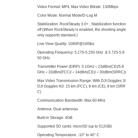
Video Format: MP4, Max Video Bitrate: 130Mbps
Color Mode: Normal Mode/D-Log M
Stabilization: RockSteady 3.0+ ; Stabilization function
off (When RockSteady is enabled, the shooting angle
only supports standard.)
Live View Quality: 1080P@100fps
Operating Frequency: 5.170-5.250 GHz & 5.725-5.8
50 GHz
Transmitter Power (EIRP): 5.1GHz＜23dBm(CE)/5.8
GHz＜33dBm(FCC)/＜14dBm(CE)/＜30dBm(SRRC))
Max Video Transmission Range: With DJI Goggles 3/
DJI Goggles N3: 15 km (FCC), 8 km (CE), 8 km (SRR
C)
Communication Bandwidth: Max 60 MHz
Antenna: Dual antennas
Built-in Storage: 4GB
Supported SD cards: microSD (up to 512GB)
Operating Temperature: -10° to 40° C