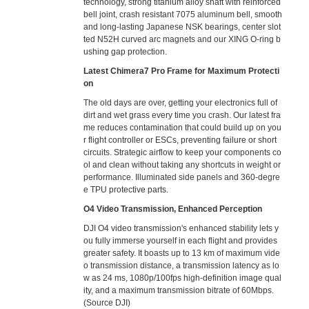
technology, strong titanium alloy shaft with reinforced
bell joint, crash resistant 7075 aluminum bell, smooth
and long-lasting Japanese NSK bearings, center slot
ted N52H curved arc magnets and our XING O-ring b
ushing gap protection.
Latest Chimera7 Pro Frame for Maximum Protecti
on
The old days are over, getting your electronics full of
dirt and wet grass every time you crash. Our latest fra
me reduces contamination that could build up on you
r flight controller or ESCs, preventing failure or short
circuits. Strategic airflow to keep your components co
ol and clean without taking any shortcuts in weight or
performance. Illuminated side panels and 360-degre
e TPU protective parts.
O4 Video Transmission, Enhanced Perception
DJI O4 video transmission's enhanced stability lets y
ou fully immerse yourself in each flight and provides
greater safety. It boasts up to 13 km of maximum vide
o transmission distance, a transmission latency as lo
w as 24 ms, 1080p/100fps high-definition image qual
ity, and a maximum transmission bitrate of 60Mbps.
(Source DJI)