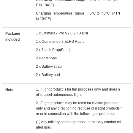
F to 104°F）
Charging Temperature Range ：5°C to 40°C（41°F
to 104°F）
1 x Chimera7 Pro V2 6S HD BNF
Package
included
1 x Commando 8 ELRS Radio
2 x 7 inch Prop(Pairs)
2 x Antennas
2 x Battery strap
2 x Battery pad
1. iFlight product is for fun purposes only and does n
Note
ot support autonomous flight.
2. iFlight products may be used for civilian purposes
only and any direct or indirect use of iFlight products f
or or in connection with the following is prohibited:
(1) Any military combat purpose or military combat rel
ated use;