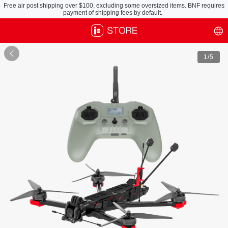
Free air post shipping over $100, excluding some oversized items. BNF requires
payment of shipping fees by default.

1
/5