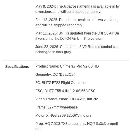
May 8, 2024:
The Albatross antenna is available in tw
o versions, and will be shipped randomly.
Feb. 13, 2025: Propeller is available in two versions,
and will be shipped randomly.
Mar. 11, 2025: BNF is updated from the DJI O3 Air Un
it version to the DJI O4 Air Unit Pro version.
June 23, 2026: Commando 8 V2 Remote control colo
r changed to dark gray.
Product Name: Chimera7 Pro V2 6S HD
Specifications
Geometry: DC (DeadCat)
FC: BLITZ F722 Flight Controller
ESC: BLITZ E55 4-IN-1 2-6S 55A ESC
Video Transmission: DJI O4 Air Unit Pro
Frame: 327mm wheelbase
Motor: XING2 2809 1250KV motors
Prop: HQ 7.5X3.7X3 propellers / HQ 7.5x3x3 propell
ers