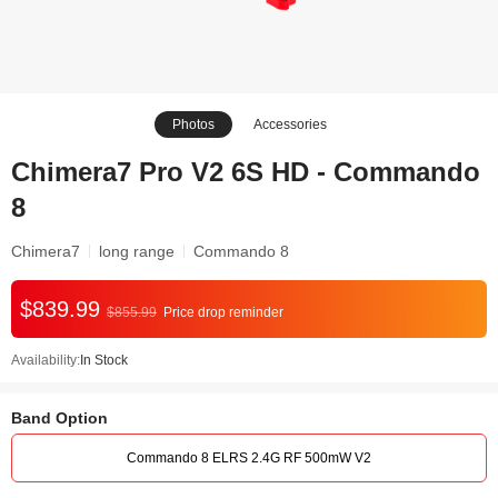
Photos
Accessories
Chimera7 Pro V2 6S HD - Commando
8
Chimera7
long range
Commando 8
$839.99
$855.99
Price drop reminder
Availability:
In Stock
Band Option
Commando 8 ELRS 2.4G RF 500mW V2