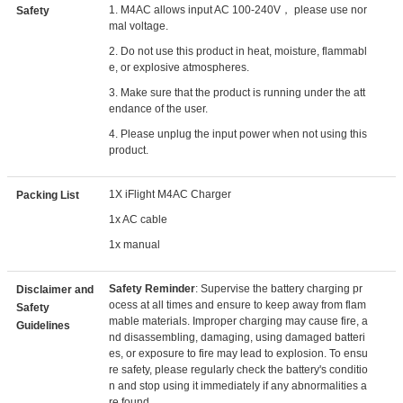
1. M4AC allows input AC 100-240V， please use nor
Safety
mal voltage.
2. Do not use this product in heat, moisture, flammabl
e, or explosive atmospheres.
3. Make sure that the product is running under the att
endance of the user.
4. Please unplug the input power when not using this
product.
1X iFlight M4AC Charger
Packing List
1x AC cable
1x manual
Safety Reminder
: Supervise the battery charging pr
Disclaimer and
ocess at all times and ensure to keep away from flam
Safety
mable materials. Improper charging may cause fire, a
Guidelines
nd disassembling, damaging, using damaged batteri
es, or exposure to fire may lead to explosion. To ensu
re safety, please regularly check the battery's conditio
n and stop using it immediately if any abnormalities a
re found.