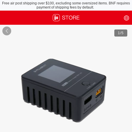
Free air post shipping over $100, excluding some oversized items. BNF requires
payment of shipping fees by default.

1
/5