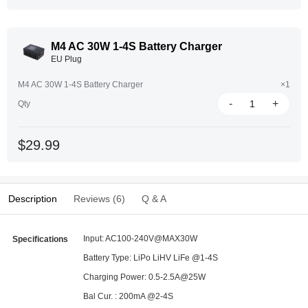
M4 AC 30W 1-4S Battery Charger
EU Plug
M4 AC 30W 1-4S Battery Charger
×1
-
+
Qty
$29.99
Description
Reviews (6)
Q & A
Input: AC100-240V@MAX30W
Specifications
Battery Type: LiPo LiHV LiFe @1-4S
Charging Power: 0.5-2.5A@25W
Bal Cur. : 200mA @2-4S