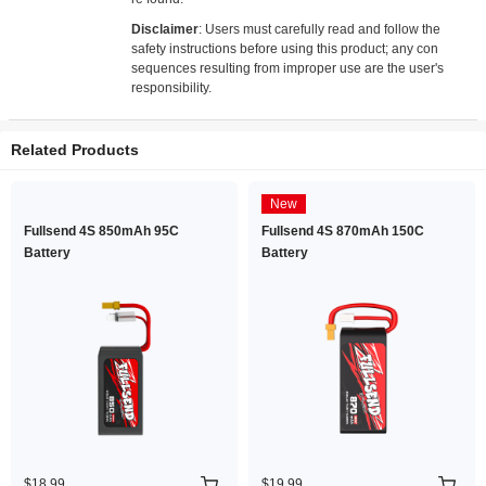
Disclaimer
: Users must carefully read and follow the
safety instructions before using this product; any con
sequences resulting from improper use are the user's
responsibility.
Related Products
New
Fullsend 4S 850mAh 95C
Fullsend 4S 870mAh 150C
Battery
Battery
$18.99
$19.99