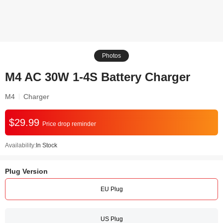
Photos
M4 AC 30W 1-4S Battery Charger
M4
Charger
$29.99
Price drop reminder
Availability:
In Stock
Plug Version
EU Plug
US Plug