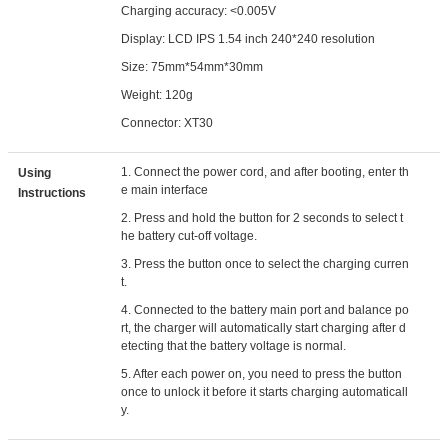
Charging accuracy: <0.005V
Display: LCD IPS 1.54 inch 240*240 resolution
Size: 75mm*54mm*30mm
Weight: 120g
Connector: XT30
1. Connect the power cord, and after booting, enter th
Using
e main interface
Instructions
2. Press and hold the button for 2 seconds to select t
he battery cut-off voltage.
3. Press the button once to select the charging curren
t.
4. Connected to the battery main port and balance po
rt, the charger will automatically start charging after d
etecting that the battery voltage is normal.
5. After each power on, you need to press the button
once to unlock it before it starts charging automaticall
y.