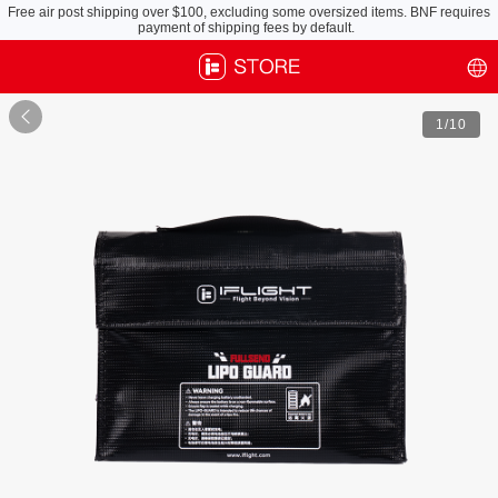
Free air post shipping over $100, excluding some oversized items. BNF requires
payment of shipping fees by default.

1
/10