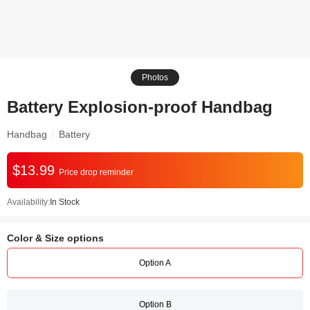
Photos
Battery Explosion-proof Handbag
Handbag
Battery
$13.99
Price drop reminder
Availability:
In Stock
Color & Size options
Option A
Option B