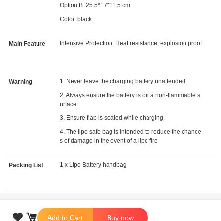
Option B: 25.5*17*11.5 cm
Color: black
Intensive Protection: Heat resistance, explosion proof
Main Feature
1. Never leave the charging battery unattended.
Warning
2. Always ensure the battery is on a non-flammable s
urface.
3. Ensure flap is sealed while charging.
4. The lipo safe bag is intended to reduce the chance
s of damage in the event of a lipo fire
1 x Lipo Battery handbag
Packing List

Add to Cart
Buy now