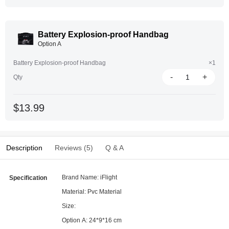
Battery Explosion-proof Handbag
Option A
Battery Explosion-proof Handbag
×1
-
+
Qty
$13.99
Description
Reviews (5)
Q & A
Brand Name: iFlight
Specification
Material: Pvc Material
Size:
Option A: 24*9*16 cm